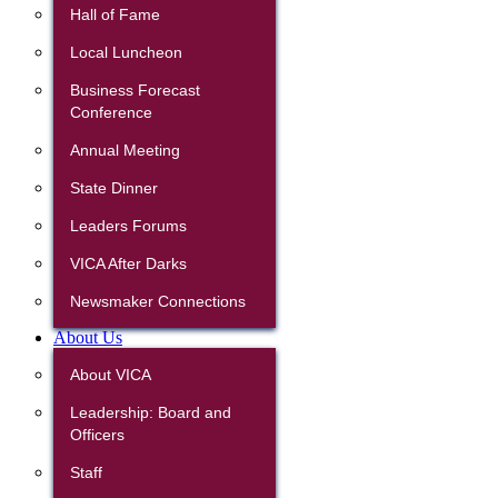
Hall of Fame
Local Luncheon
Business Forecast
Conference
Annual Meeting
State Dinner
Leaders Forums
VICA After Darks
Newsmaker Connections
About Us
About VICA
Leadership: Board and
Officers
Staff