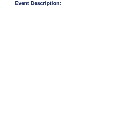
Event Description: