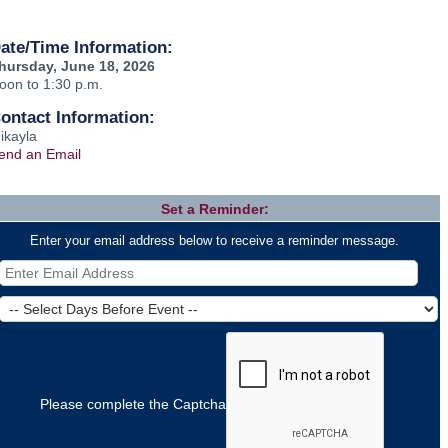
ate/Time Information:
hursday, June 18, 2026
oon to 1:30 p.m.
ontact Information:
ikayla
end an Email
Set a Reminder:
Enter your email address below to receive a reminder message.
Please complete the Captcha