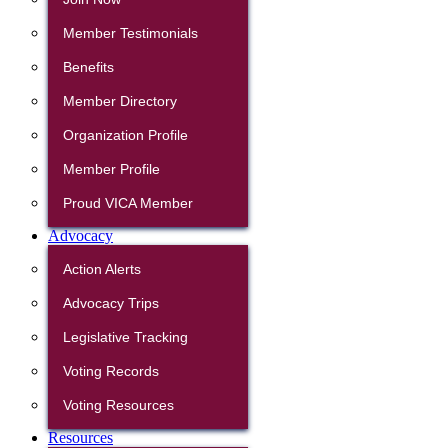
Member Testimonials
Benefits
Member Directory
Organization Profile
Member Profile
Proud VICA Member
Advocacy
Action Alerts
Advocacy Trips
Legislative Tracking
Voting Records
Voting Resources
Resources