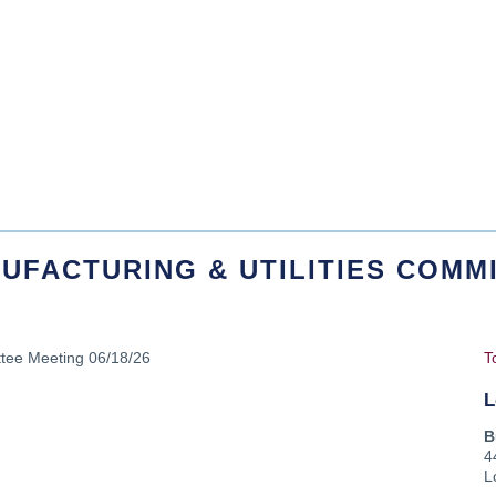
UFACTURING & UTILITIES COMMI
ttee Meeting 06/18/26
T
L
B
4
L