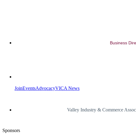
Business Dire
Join
Events
Advocacy
VICA News
Valley Industry & Commerce Assoc
Sponsors