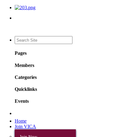
Pages
Members
Categories
Quicklinks
Events
Home
Join VICA
Join Now