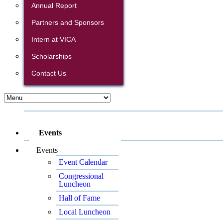
Annual Report
Partners and Sponsors
Intern at VICA
Scholarships
Contact Us
Events
Events
Event Calendar
Congressional
Luncheon
Hall of Fame
Local Luncheon