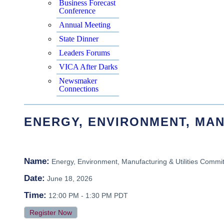
Business Forecast
Conference
Annual Meeting
State Dinner
Leaders Forums
VICA After Darks
Newsmaker
Connections
ENERGY, ENVIRONMENT, MAN
Name:
Energy, Environment, Manufacturing & Utilities Commi
Date:
June 18, 2026
Time:
12:00 PM
-
1:30 PM PDT
Register Now