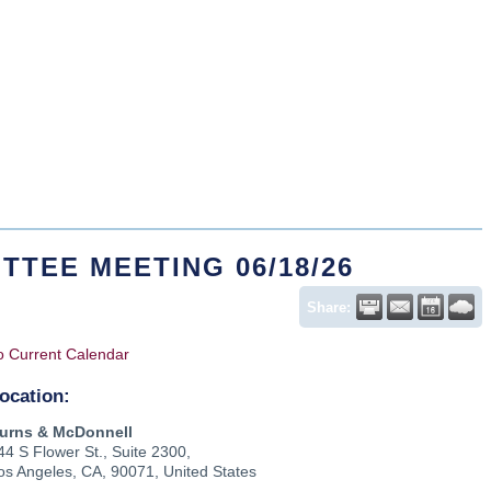
TTEE MEETING 06/18/26
Share:
o Current Calendar
ocation:
urns & McDonnell
44 S Flower St., Suite 2300,
os Angeles, CA, 90071, United States