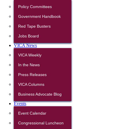
Policy Committees
Government Handbook
Red Tape Busters
Jobs Board
VICA News
VICA Weekly
In the News
Press Releases
VICA Columns
Business Advocate Blog
Events
Event Calendar
Congressional Luncheon