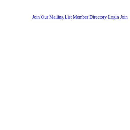
Join Our Mailing List
Member Directory
Login
Join