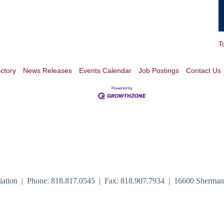
T
ctory
News Releases
Events Calendar
Job Postings
Contact Us
iation | Phone: 818.817.0545 | Fax: 818.907.7934 | 16600 Sherma