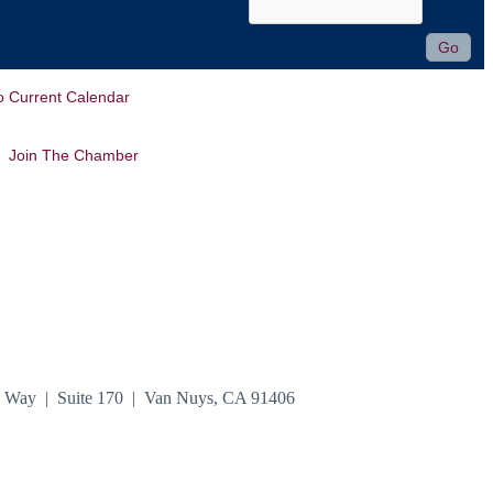
o Current Calendar
Join The Chamber
n Way | Suite 170 | Van Nuys, CA 91406