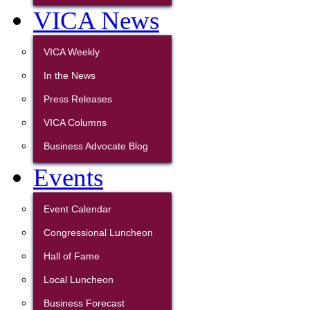
VICA News
VICA Weekly
In the News
Press Releases
VICA Columns
Business Advocate Blog
Events
Event Calendar
Congressional Luncheon
Hall of Fame
Local Luncheon
Business Forecast