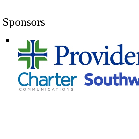
Sponsors