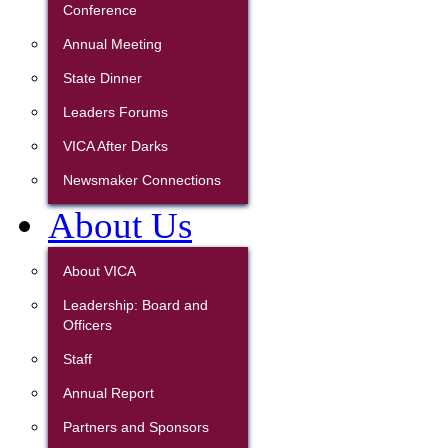
Conference
Annual Meeting
State Dinner
Leaders Forums
VICA After Darks
Newsmaker Connections
About Us
About VICA
Leadership: Board and
Officers
Staff
Annual Report
Partners and Sponsors