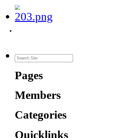
Pages
Members
Categories
Quicklinks