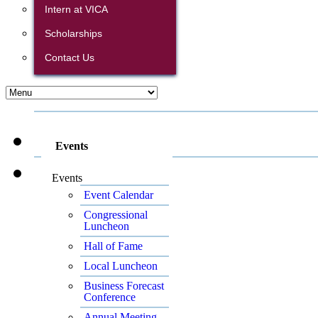
Intern at VICA
Scholarships
Contact Us
Events
Events
Event Calendar
Congressional
Luncheon
Hall of Fame
Local Luncheon
Business Forecast
Conference
Annual Meeting