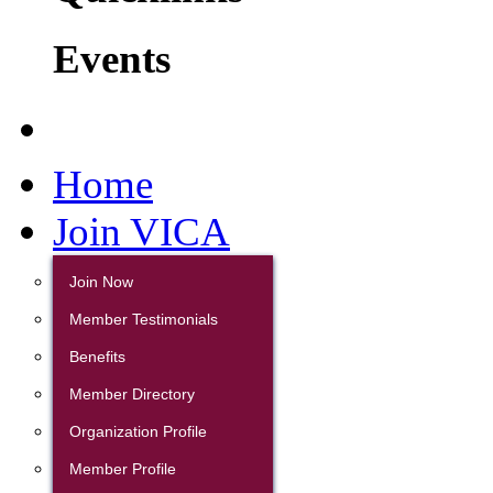
Events
Home
Join VICA
Join Now
Member Testimonials
Benefits
Member Directory
Organization Profile
Member Profile