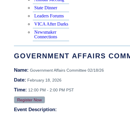
State Dinner
Leaders Forums
VICA After Darks
Newsmaker
Connections
GOVERNMENT AFFAIRS COMMI
Name:
Government Affairs Committee 02/18/26
Date:
February 18, 2026
Time:
12:00 PM
-
2:00 PM PST
Register Now
Event Description: