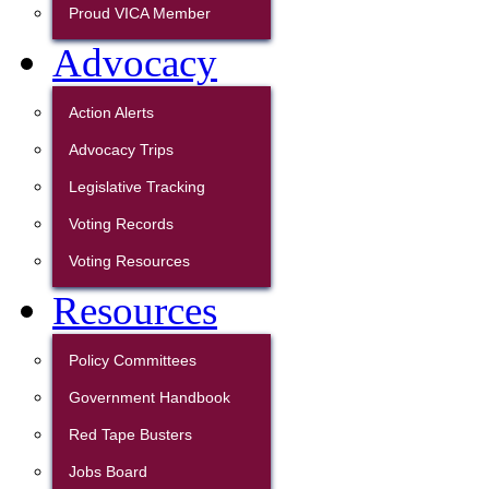
Proud VICA Member
Advocacy
Action Alerts
Advocacy Trips
Legislative Tracking
Voting Records
Voting Resources
Resources
Policy Committees
Government Handbook
Red Tape Busters
Jobs Board