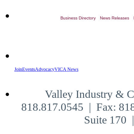
Business Directory
News Releases
Join
Events
Advocacy
VICA News
Valley Industry & 
818.817.0545 | Fax: 81
Suite 170