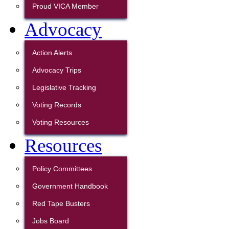
Proud VICA Member
Advocacy
Action Alerts
Advocacy Trips
Legislative Tracking
Voting Records
Voting Resources
Resources
Policy Committees
Government Handbook
Red Tape Busters
Jobs Board