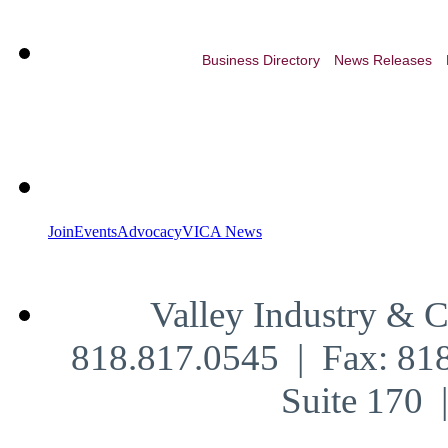
Business Directory
News Releases
Join
Events
Advocacy
VICA News
Valley Industry & 
818.817.0545 | Fax: 81
Suite 170