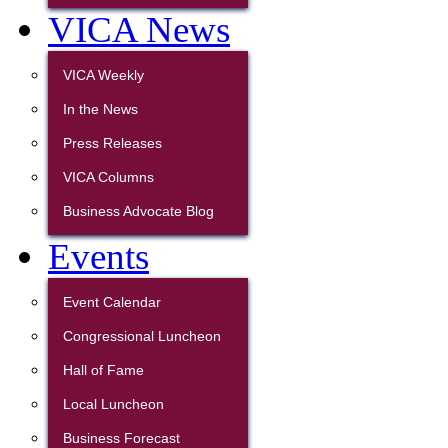
VICA News
VICA Weekly
In the News
Press Releases
VICA Columns
Business Advocate Blog
Events
Event Calendar
Congressional Luncheon
Hall of Fame
Local Luncheon
Business Forecast