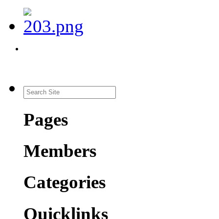
Pages
Members
Categories
Quicklinks