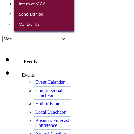
Intern at VICA
Scholarships
Contact Us
Events
Events
Event Calendar
Congressional
Luncheon
Hall of Fame
Local Luncheon
Business Forecast
Conference
Annual Meeting