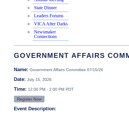
State Dinner
Leaders Forums
VICA After Darks
Newsmaker
Connections
GOVERNMENT AFFAIRS COMMI
Name:
Government Affairs Committee 07/15/26
Date:
July 15, 2026
Time:
12:00 PM
-
2:00 PM PDT
Register Now
Event Description: