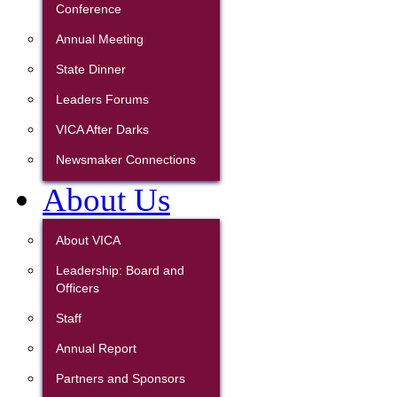
Conference
Annual Meeting
State Dinner
Leaders Forums
VICA After Darks
Newsmaker Connections
About Us
About VICA
Leadership: Board and
Officers
Staff
Annual Report
Partners and Sponsors