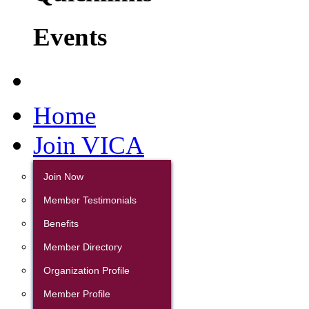
Events
Home
Join VICA
Join Now
Member Testimonials
Benefits
Member Directory
Organization Profile
Member Profile