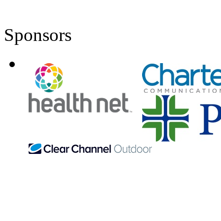
Sponsors