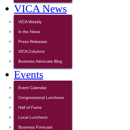
VICA News
VICA Weekly
In the News
Press Releases
VICA Columns
Business Advocate Blog
Events
Event Calendar
Congressional Luncheon
Hall of Fame
Local Luncheon
Business Forecast