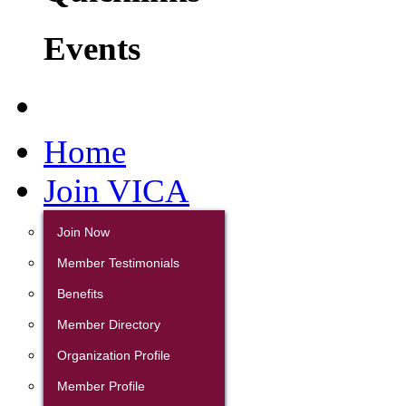
Events
Home
Join VICA
Join Now
Member Testimonials
Benefits
Member Directory
Organization Profile
Member Profile