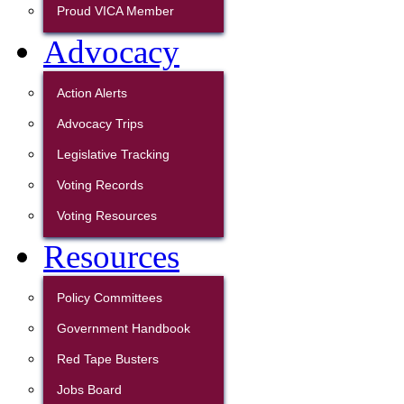
Proud VICA Member
Advocacy
Action Alerts
Advocacy Trips
Legislative Tracking
Voting Records
Voting Resources
Resources
Policy Committees
Government Handbook
Red Tape Busters
Jobs Board