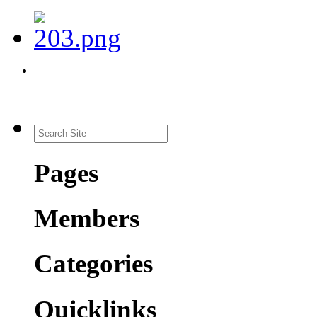
Pages
Members
Categories
Quicklinks