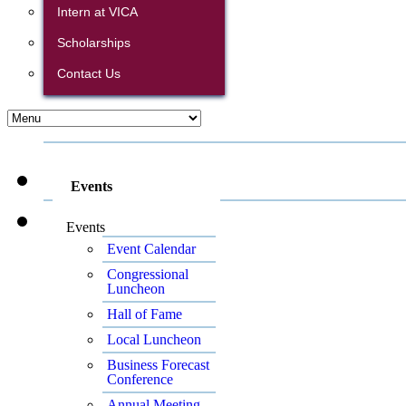
Intern at VICA
Scholarships
Contact Us
Events
Events
Event Calendar
Congressional
Luncheon
Hall of Fame
Local Luncheon
Business Forecast
Conference
Annual Meeting