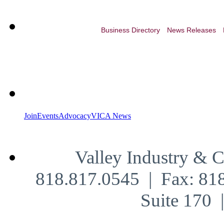
Business Directory
News Releases
Join
Events
Advocacy
VICA News
Valley Industry & 
818.817.0545 | Fax: 81
Suite 170