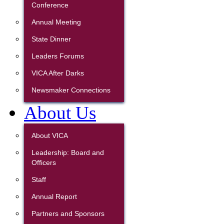
Conference
Annual Meeting
State Dinner
Leaders Forums
VICA After Darks
Newsmaker Connections
About Us
About VICA
Leadership: Board and
Officers
Staff
Annual Report
Partners and Sponsors