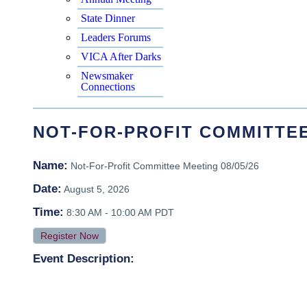
State Dinner
Leaders Forums
VICA After Darks
Newsmaker
Connections
NOT-FOR-PROFIT COMMITTEE 
Name:
Not-For-Profit Committee Meeting 08/05/26
Date:
August 5, 2026
Time:
8:30 AM
-
10:00 AM PDT
Register Now
Event Description: