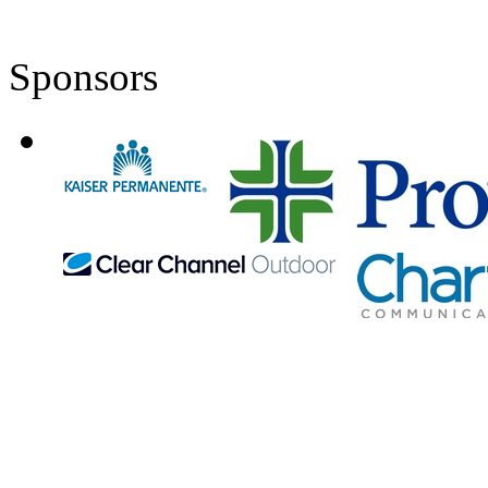
Sponsors