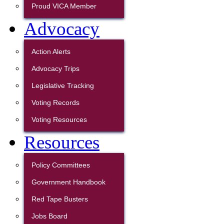
Proud VICA Member
Advocacy
Action Alerts
Advocacy Trips
Legislative Tracking
Voting Records
Voting Resources
Resources
Policy Committees
Government Handbook
Red Tape Busters
Jobs Board