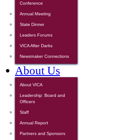
Conference
Annual Meeting
State Dinner
Leaders Forums
VICA After Darks
Newsmaker Connections
About Us
About VICA
Leadership: Board and
Officers
Staff
Annual Report
Partners and Sponsors