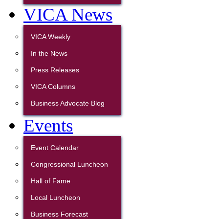
VICA News
VICA Weekly
In the News
Press Releases
VICA Columns
Business Advocate Blog
Events
Event Calendar
Congressional Luncheon
Hall of Fame
Local Luncheon
Business Forecast