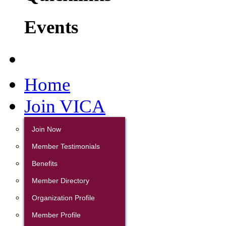
Events
Home
Join VICA
Join Now
Member Testimonials
Benefits
Member Directory
Organization Profile
Member Profile