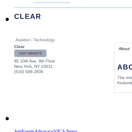
CLEAR
Aviation
Technology
Clear
About
VISIT WEBSITE
85 10th Ave, 9th Floor
AB
New York
,
NY
10011
(510) 508-2836
The mis
friction
Join
Events
Advocacy
VICA News