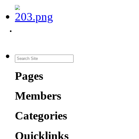
Pages
Members
Categories
Quicklinks