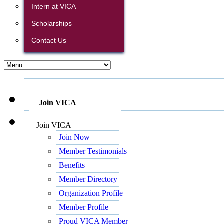
Intern at VICA
Scholarships
Contact Us
Join VICA
Join VICA
Join Now
Member Testimonials
Benefits
Member Directory
Organization Profile
Member Profile
Proud VICA Member