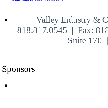
Valley Industry & 
818.817.0545 | Fax: 81
Suite 170
Sponsors