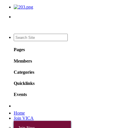
Pages
Members
Categories
Quicklinks
Events
Home
Join VICA
Join Now