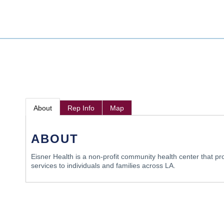
About
Rep Info
Map
ABOUT
Eisner Health is a non-profit community health center that pr
services to individuals and families across LA.