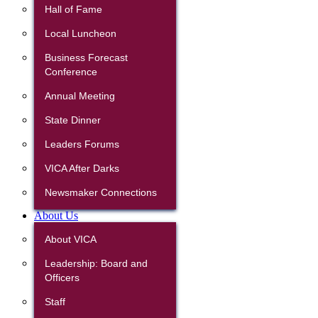
Hall of Fame
Local Luncheon
Business Forecast
Conference
Annual Meeting
State Dinner
Leaders Forums
VICA After Darks
Newsmaker Connections
About Us
About VICA
Leadership: Board and
Officers
Staff