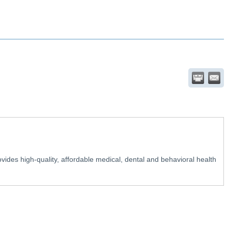
ovides high-quality, affordable medical, dental and behavioral health