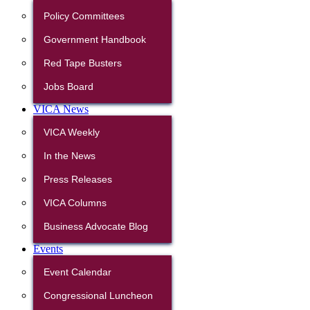
Policy Committees
Government Handbook
Red Tape Busters
Jobs Board
VICA News
VICA Weekly
In the News
Press Releases
VICA Columns
Business Advocate Blog
Events
Event Calendar
Congressional Luncheon