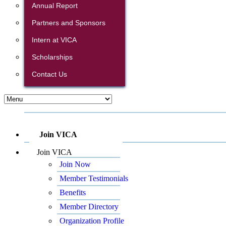
Annual Report
Partners and Sponsors
Intern at VICA
Scholarships
Contact Us
Join VICA
Join VICA
Join Now
Member Testimonials
Benefits
Member Directory
Organization Profile