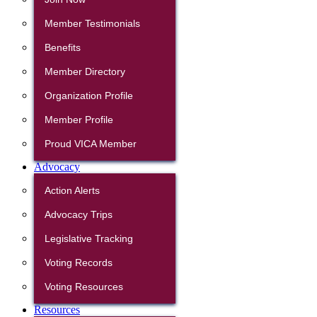
Member Testimonials
Benefits
Member Directory
Organization Profile
Member Profile
Proud VICA Member
Advocacy
Action Alerts
Advocacy Trips
Legislative Tracking
Voting Records
Voting Resources
Resources