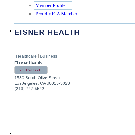
Member Profile
Proud VICA Member
EISNER HEALTH
Healthcare
Business
Eisner Health
VISIT WEBSITE
1530 South Olive Street
Los Angeles
,
CA
90015-3023
(213) 747-5542