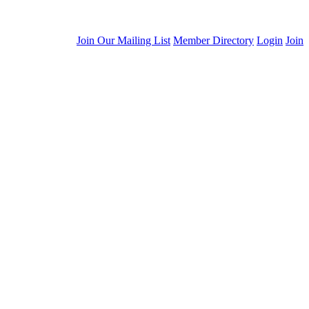
Join Our Mailing List
Member Directory
Login
Join