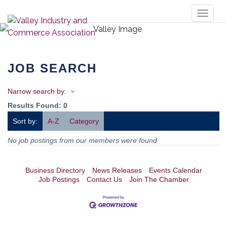
Toggl
naviga
JOB SEARCH
Narrow search by:
Results Found:
0
Sort by:
A-Z
Category
No job postings from our members were found.
Business Directory
News Releases
Events Calendar
Job Postings
Contact Us
Join The Chamber