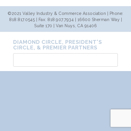
©2021 Valley Industry & Commerce Association | Phone:
818.817.0545 | Fax: 818.907.7934 | 16600 Sherman Way |
Suite 170 | Van Nuys, CA 91406
DIAMOND CIRCLE, PRESIDENT'S
CIRCLE, & PREMIER PARTNERS