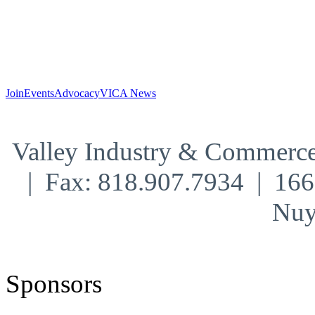
Join
Events
Advocacy
VICA News
Valley Industry & Commerce
| Fax: 818.907.7934 | 16
Nuy
Sponsors