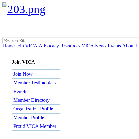
Home
Join VICA
Advocacy
Resources
VICA News
Events
About 
Join VICA
Join Now
Member Testimonials
Benefits
Member Directory
Organization Profile
Member Profile
Proud VICA Member