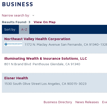
BUSINESS
Narrow search by:
Results Found:
3
View On Map
Sort by:
A-Z
Northeast Valley Health Corporation
1172 N. Maclay Avenue
San Fernando
,
CA
91340-132
Illuminating Wealth & Insurance Solutions, LLC
801 N Brand Blvd
Penthouse
Glendale
,
CA
91340
Eisner Health
1530 South Olive Street
Los Angeles
,
CA
90015-3023
Business Directory
News Releases
Ev