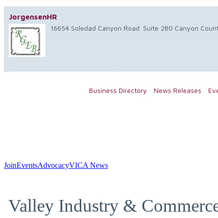
JorgensenHR
16654 Soledad Canyon Road
Suite 280
Canyon Coun
Business Directory
News Releases
Ev
Join
Events
Advocacy
VICA News
Valley Industry & Commerce