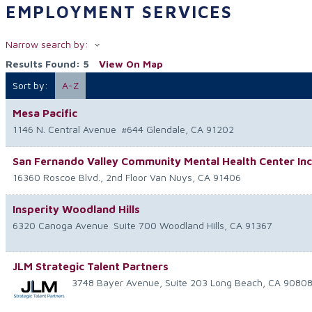
EMPLOYMENT SERVICES
Narrow search by:
Results Found:
5
View On Map
Sort by:
A-Z
Mesa Pacific
1146 N. Central Avenue
#644
Glendale
,
CA
91202
San Fernando Valley Community Mental Health Center Inc
16360 Roscoe Blvd., 2nd Floor
Van Nuys
,
CA
91406
Insperity Woodland Hills
6320 Canoga Avenue
Suite 700
Woodland Hills
,
CA
91367
JLM Strategic Talent Partners
3748 Bayer Avenue, Suite 203
Long Beach
,
CA
9080