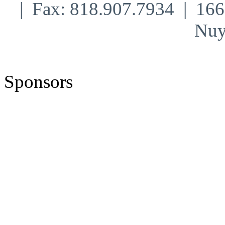
| Fax: 818.907.7934 | 16
Nuy
Sponsors