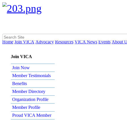
Home
Join VICA
Advocacy
Resources
VICA News
Events
About 
Join VICA
Join Now
Member Testimonials
Benefits
Member Directory
Organization Profile
Member Profile
Proud VICA Member