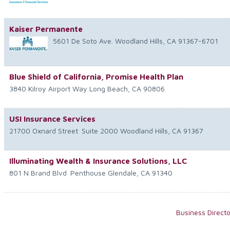
Kaiser Permanente
5601 De Soto Ave.
Woodland Hills
,
CA
91367-6701
Blue Shield of California, Promise Health Plan
3840 Kilroy Airport Way
Long Beach
,
CA
90806
USI Insurance Services
21700 Oxnard Street
Suite 2000
Woodland Hills
,
CA
91367
Illuminating Wealth & Insurance Solutions, LLC
801 N Brand Blvd
Penthouse
Glendale
,
CA
91340
Business Direct