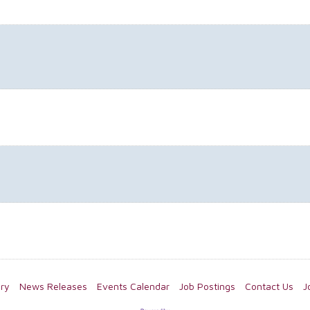
ory
News Releases
Events Calendar
Job Postings
Contact Us
J