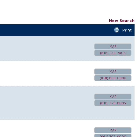
New Search
Print
MAP
(818) 936-7405
MAP
(818) 888-0880
MAP
(818) 676-8085
MAP
(661) 702-6000