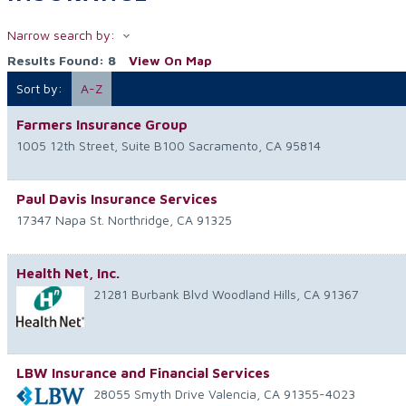
Narrow search by:
Results Found:
8
View On Map
Sort by:
A-Z
Farmers Insurance Group
1005 12th Street, Suite B100
Sacramento
,
CA
95814
Paul Davis Insurance Services
17347 Napa St.
Northridge
,
CA
91325
Health Net, Inc.
21281 Burbank Blvd
Woodland Hills
,
CA
91367
LBW Insurance and Financial Services
28055 Smyth Drive
Valencia
,
CA
91355-4023