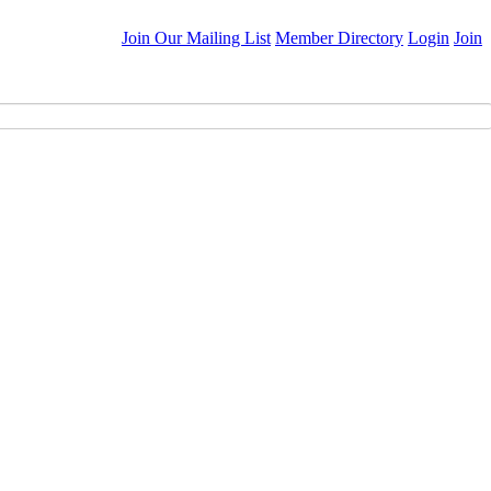
Join Our Mailing List
Member Directory
Login
Join