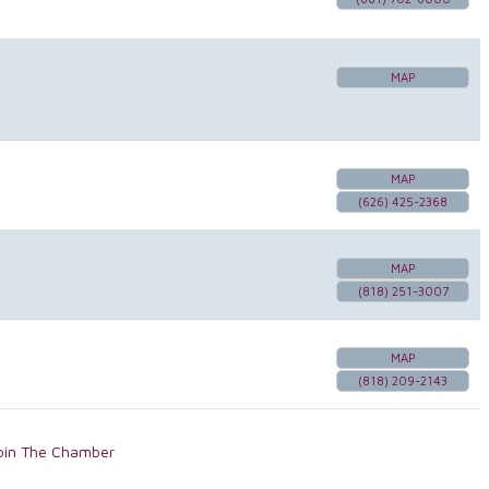
MAP
MAP
(626) 425-2368
MAP
(818) 251-3007
MAP
(818) 209-2143
oin The Chamber