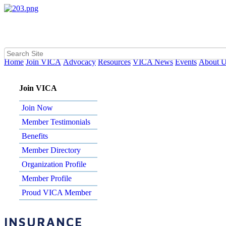
Home
Join VICA
Advocacy
Resources
VICA News
Events
About 
Join VICA
Join Now
Member Testimonials
Benefits
Member Directory
Organization Profile
Member Profile
Proud VICA Member
INSURANCE