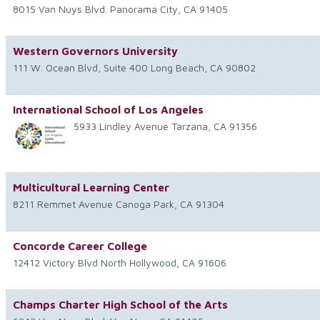
8015 Van Nuys Blvd.
Panorama City
,
CA
91405
Western Governors University
111 W. Ocean Blvd, Suite 400
Long Beach
,
CA
90802
International School of Los Angeles
5933 Lindley Avenue
Tarzana
,
CA
91356
Multicultural Learning Center
8211 Remmet Avenue
Canoga Park
,
CA
91304
Concorde Career College
12412 Victory Blvd
North Hollywood
,
CA
91606
Champs Charter High School of the Arts