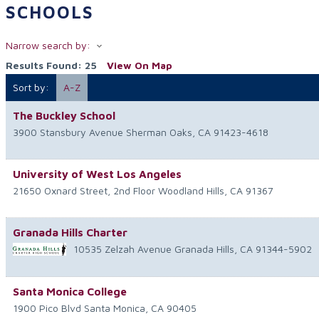
SCHOOLS
Narrow search by:
Results Found:
25
View On Map
Sort by:
A-Z
The Buckley School
3900 Stansbury Avenue
Sherman Oaks
,
CA
91423-4618
University of West Los Angeles
21650 Oxnard Street, 2nd Floor
Woodland Hills
,
CA
91367
Granada Hills Charter
10535 Zelzah Avenue
Granada Hills
,
CA
91344-5902
Santa Monica College
1900 Pico Blvd
Santa Monica
,
CA
90405