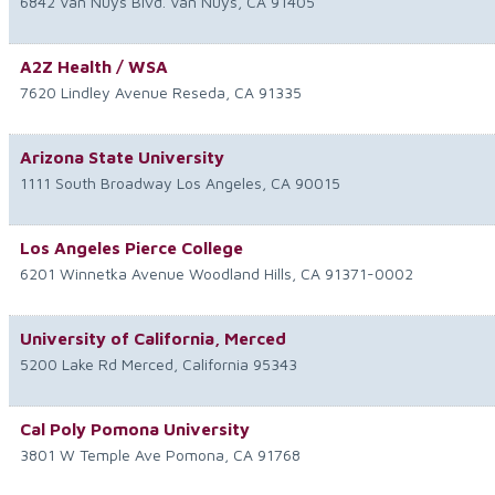
6842 Van Nuys Blvd.
Van Nuys
,
CA
91405
A2Z Health / WSA
7620 Lindley Avenue
Reseda
,
CA
91335
Arizona State University
1111 South Broadway
Los Angeles
,
CA
90015
Los Angeles Pierce College
6201 Winnetka Avenue
Woodland Hills
,
CA
91371-0002
University of California, Merced
5200 Lake Rd
Merced
,
California
95343
Cal Poly Pomona University
3801 W Temple Ave
Pomona
,
CA
91768