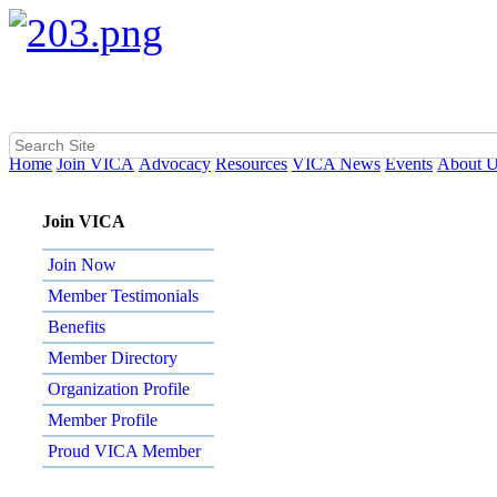
Home
Join VICA
Advocacy
Resources
VICA News
Events
About 
Join VICA
Join Now
Member Testimonials
Benefits
Member Directory
Organization Profile
Member Profile
Proud VICA Member