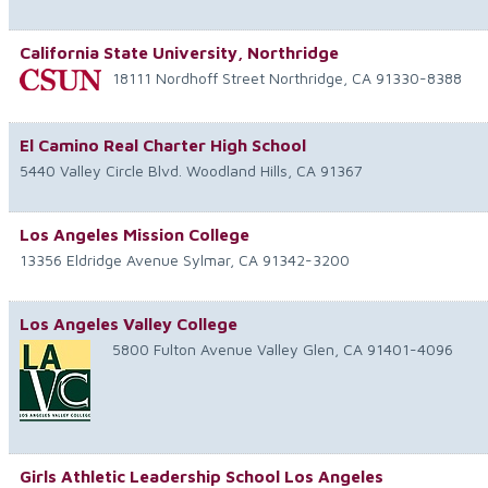
California State University, Northridge
18111 Nordhoff Street
Northridge
,
CA
91330-8388
El Camino Real Charter High School
5440 Valley Circle Blvd.
Woodland Hills
,
CA
91367
Los Angeles Mission College
13356 Eldridge Avenue
Sylmar
,
CA
91342-3200
Los Angeles Valley College
5800 Fulton Avenue
Valley Glen
,
CA
91401-4096
Girls Athletic Leadership School Los Angeles