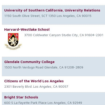
University of Southern California, University Relations
1150 South Olive Street, SCT 1350
Los Angeles
,
CA
90015
Harvard-Westlake School
3700 Coldwater Canyon
Studio City
,
CA
91604-2301
Glendale Community College
1500 North Verdugo Road
Glendale
,
CA
91208-2809
Citizens of the World Los Angeles
2301 Beverly Blvd.
Los Angeles
,
CA
90057
Bright Star Schools
600 S La Fayette Park Place
Los Angeles
,
CA
92549