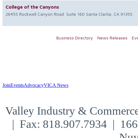
College of the Canyons
26455 Rockwell Canyon Road
Suite 160
Santa Clarita
,
CA
91355
Business Directory
News Releases
Ev
Join
Events
Advocacy
VICA News
Valley Industry & Commerce
| Fax: 818.907.7934 | 16
Nuy