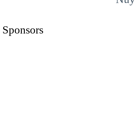
Sponsors