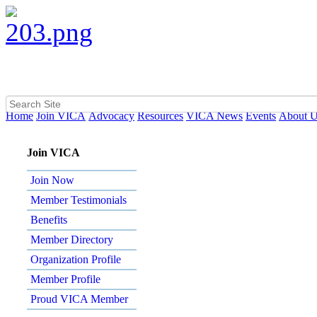
Home
Join VICA
Advocacy
Resources
VICA News
Events
About 
Join VICA
Join Now
Member Testimonials
Benefits
Member Directory
Organization Profile
Member Profile
Proud VICA Member