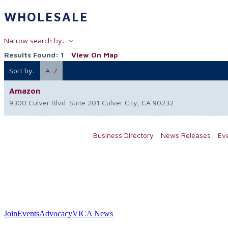
WHOLESALE
Narrow search by:
Results Found:
1
View On Map
Sort by:
A-Z
Amazon
9300 Culver Blvd
Suite 201
Culver City
,
CA
90232
Business Directory
News Releases
Ev
Join
Events
Advocacy
VICA News