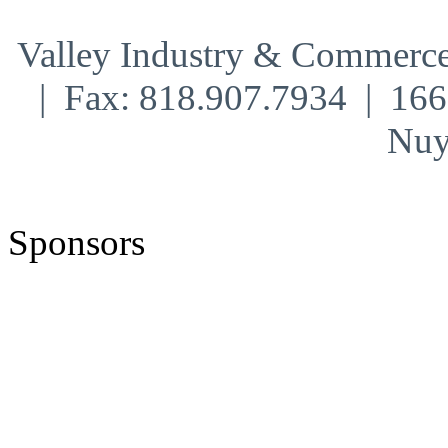
Valley Industry & Commerce
| Fax: 818.907.7934 | 16
Nuy
Sponsors