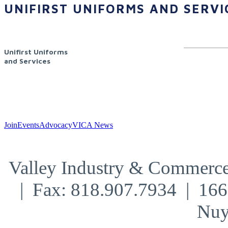
UNIFIRST UNIFORMS AND SERVI
Unifirst Uniforms
and Services
Join
Events
Advocacy
VICA News
Valley Industry & Commerce
| Fax: 818.907.7934 | 16
Nuy