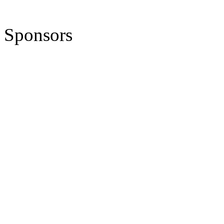
Sponsors