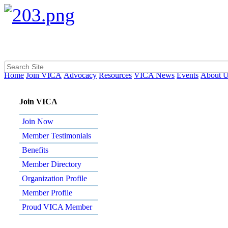
Home
Join VICA
Advocacy
Resources
VICA News
Events
About 
Join VICA
Join Now
Member Testimonials
Benefits
Member Directory
Organization Profile
Member Profile
Proud VICA Member