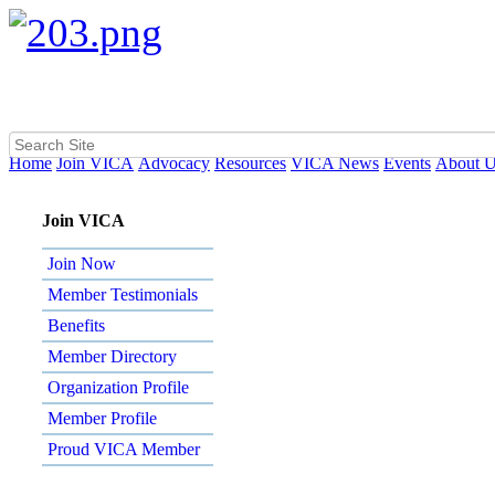
Home
Join VICA
Advocacy
Resources
VICA News
Events
About 
Join VICA
Join Now
Member Testimonials
Benefits
Member Directory
Organization Profile
Member Profile
Proud VICA Member