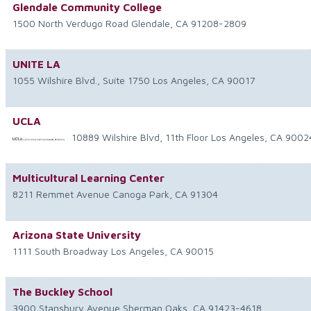
Glendale Community College
1500 North Verdugo Road
Glendale
,
CA
91208-2809
UNITE LA
1055 Wilshire Blvd., Suite 1750
Los Angeles
,
CA
90017
UCLA
10889 Wilshire Blvd, 11th Floor
Los Angeles
,
CA
9002
Multicultural Learning Center
8211 Remmet Avenue
Canoga Park
,
CA
91304
Arizona State University
1111 South Broadway
Los Angeles
,
CA
90015
The Buckley School
3900 Stansbury Avenue
Sherman Oaks
,
CA
91423-4618