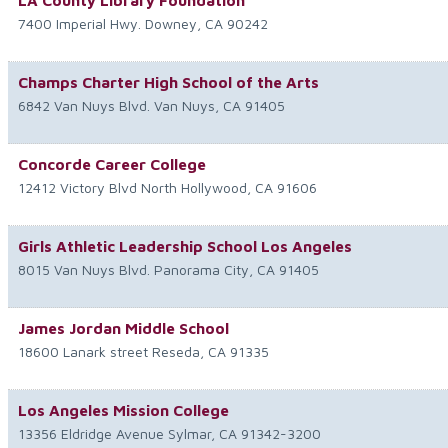
LA County Library Foundation
7400 Imperial Hwy.
Downey
,
CA
90242
Champs Charter High School of the Arts
6842 Van Nuys Blvd.
Van Nuys
,
CA
91405
Concorde Career College
12412 Victory Blvd
North Hollywood
,
CA
91606
Girls Athletic Leadership School Los Angeles
8015 Van Nuys Blvd.
Panorama City
,
CA
91405
James Jordan Middle School
18600 Lanark street
Reseda
,
CA
91335
Los Angeles Mission College
13356 Eldridge Avenue
Sylmar
,
CA
91342-3200