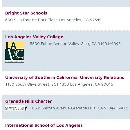
Bright Star Schools
600 S La Fayette Park Place
Los Angeles
,
CA
92549
Los Angeles Valley College
5800 Fulton Avenue
Valley Glen
,
CA
91401-4096
University of Southern California, University Relations
1150 South Olive Street, SCT 1350
Los Angeles
,
CA
90015
Granada Hills Charter
10535 Zelzah Avenue
Granada Hills
,
CA
91344-5902
International School of Los Angeles