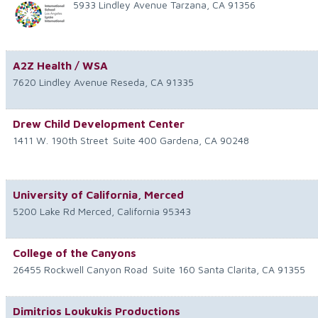
5933 Lindley Avenue
Tarzana
,
CA
91356
A2Z Health / WSA
7620 Lindley Avenue
Reseda
,
CA
91335
Drew Child Development Center
1411 W. 190th Street
Suite 400
Gardena
,
CA
90248
University of California, Merced
5200 Lake Rd
Merced
,
California
95343
College of the Canyons
26455 Rockwell Canyon Road
Suite 160
Santa Clarita
,
CA
91355
Dimitrios Loukukis Productions