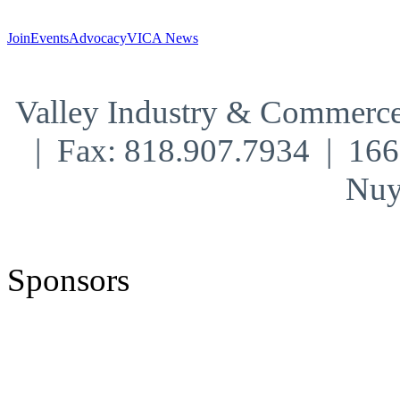
Join
Events
Advocacy
VICA News
Valley Industry & Commerce
| Fax: 818.907.7934 | 16
Nuy
Sponsors