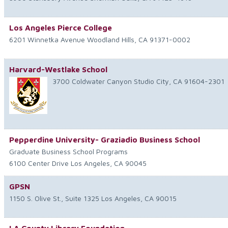
Los Angeles Pierce College
6201 Winnetka Avenue
Woodland Hills
,
CA
91371-0002
Harvard-Westlake School
3700 Coldwater Canyon
Studio City
,
CA
91604-2301
Pepperdine University- Graziadio Business School
Graduate Business School Programs
6100 Center Drive
Los Angeles
,
CA
90045
GPSN
1150 S. Olive St., Suite 1325
Los Angeles
,
CA
90015