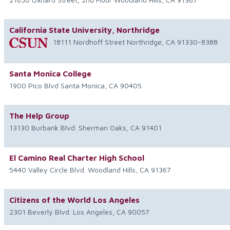
California State University, Northridge
18111 Nordhoff Street
Northridge
,
CA
91330-8388
Santa Monica College
1900 Pico Blvd
Santa Monica
,
CA
90405
The Help Group
13130 Burbank Blvd.
Sherman Oaks
,
CA
91401
El Camino Real Charter High School
5440 Valley Circle Blvd.
Woodland Hills
,
CA
91367
Citizens of the World Los Angeles
2301 Beverly Blvd.
Los Angeles
,
CA
90057