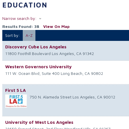
EDUCATION
Narrow search by:
Results Found:
38
View On Map
Sort by:
A-Z
Discovery Cube Los Angeles
11800 Foothill Boulevard
Los Angeles
,
CA
91342
Western Governors University
111 W. Ocean Blvd, Suite 400
Long Beach
,
CA
90802
First 5 LA
750 N. Alameda Street
Los Angeles
,
CA
90012
University of West Los Angeles
21650 Oxnard Street, 2nd Floor
Woodland Hills
,
CA
91367