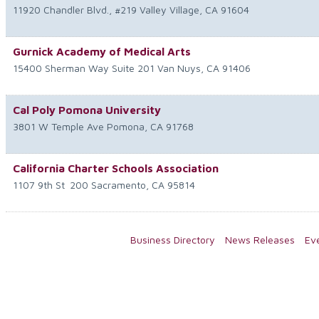
11920 Chandler Blvd., #219
Valley Village
,
CA
91604
Gurnick Academy of Medical Arts
15400 Sherman Way Suite 201
Van Nuys
,
CA
91406
Cal Poly Pomona University
3801 W Temple Ave
Pomona
,
CA
91768
California Charter Schools Association
1107 9th St
200
Sacramento
,
CA
95814
Business Directory
News Releases
Ev