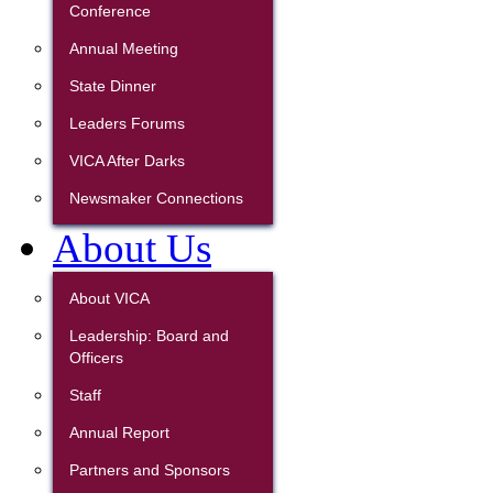
Conference
Annual Meeting
State Dinner
Leaders Forums
VICA After Darks
Newsmaker Connections
About Us
About VICA
Leadership: Board and
Officers
Staff
Annual Report
Partners and Sponsors