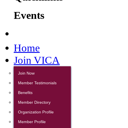
Events
Home
Join VICA
Join Now
Member Testimonials
Benefits
Member Directory
Organization Profile
Member Profile