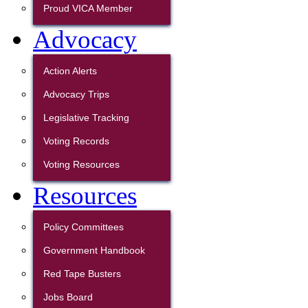
Proud VICA Member
Advocacy
Action Alerts
Advocacy Trips
Legislative Tracking
Voting Records
Voting Resources
Resources
Policy Committees
Government Handbook
Red Tape Busters
Jobs Board