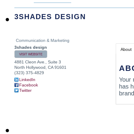
3SHADES DESIGN
Communication & Marketing
3shades design
About
VISIT WEBSITE
4881 Cleon Ave., Suite 3
AB
North Hollywood
,
CA
91601
(323) 375-4829
Your 
LinkedIn
Facebook
has h
Twitter
brand