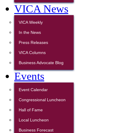
VICA News
VICA Weekly
In the News
Press Releases
VICA Columns
Business Advocate Blog
Events
Event Calendar
Congressional Luncheon
Hall of Fame
Local Luncheon
Business Forecast