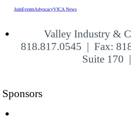
Join
Events
Advocacy
VICA News
Valley Industry & 
818.817.0545 | Fax: 81
Suite 170
Sponsors