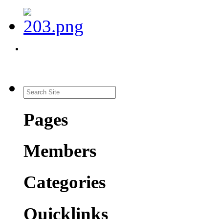
Pages
Members
Categories
Quicklinks