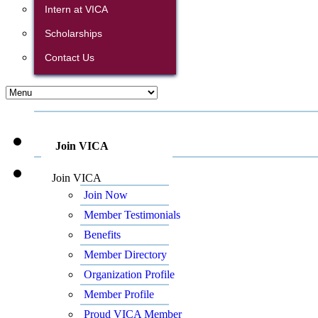
Intern at VICA
Scholarships
Contact Us
Join VICA
Join VICA
Join Now
Member Testimonials
Benefits
Member Directory
Organization Profile
Member Profile
Proud VICA Member