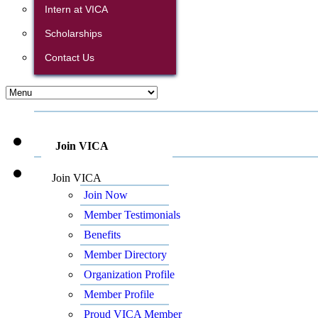
Intern at VICA
Scholarships
Contact Us
Join VICA
Join VICA
Join Now
Member Testimonials
Benefits
Member Directory
Organization Profile
Member Profile
Proud VICA Member