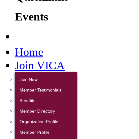
Events
Home
Join VICA
Join Now
Member Testimonials
Benefits
Member Directory
Organization Profile
Member Profile