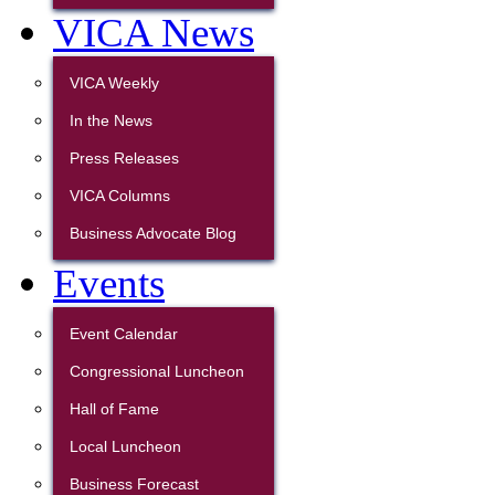
VICA News
VICA Weekly
In the News
Press Releases
VICA Columns
Business Advocate Blog
Events
Event Calendar
Congressional Luncheon
Hall of Fame
Local Luncheon
Business Forecast