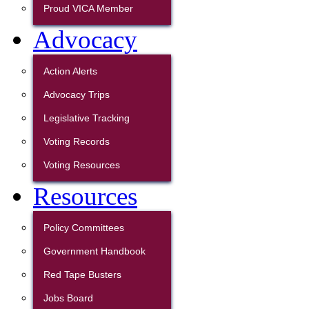
Proud VICA Member
Advocacy
Action Alerts
Advocacy Trips
Legislative Tracking
Voting Records
Voting Resources
Resources
Policy Committees
Government Handbook
Red Tape Busters
Jobs Board