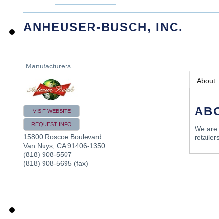
ANHEUSER-BUSCH, INC.
Manufacturers
About
AB
VISIT WEBSITE
REQUEST INFO
We are 
15800 Roscoe Boulevard
retailers
Van Nuys
,
CA
91406-1350
(818) 908-5507
(818) 908-5695 (fax)