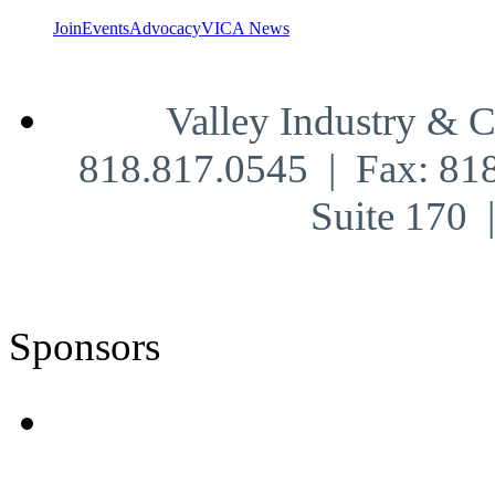
Join
Events
Advocacy
VICA News
Valley Industry & 
818.817.0545 | Fax: 81
Suite 170
Sponsors