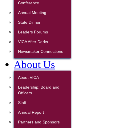
Conference
Annual Meeting
State Dinner
Leaders Forums
VICA After Darks
Newsmaker Connections
About Us
About VICA
Leadership: Board and
Officers
Staff
Annual Report
Partners and Sponsors