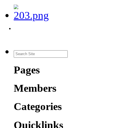
Pages
Members
Categories
Quicklinks