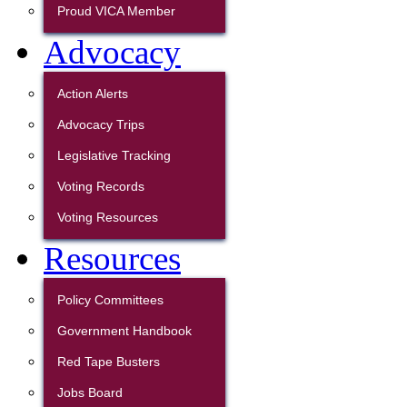
Proud VICA Member
Advocacy
Action Alerts
Advocacy Trips
Legislative Tracking
Voting Records
Voting Resources
Resources
Policy Committees
Government Handbook
Red Tape Busters
Jobs Board