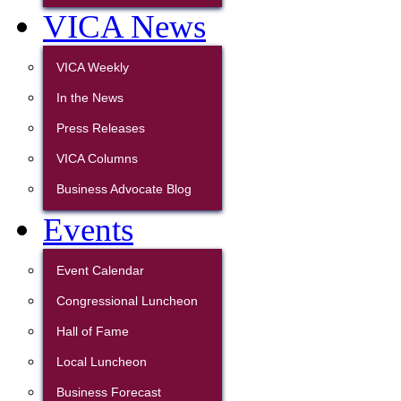
VICA News
VICA Weekly
In the News
Press Releases
VICA Columns
Business Advocate Blog
Events
Event Calendar
Congressional Luncheon
Hall of Fame
Local Luncheon
Business Forecast