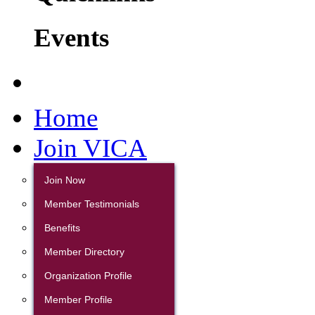
Events
Home
Join VICA
Join Now
Member Testimonials
Benefits
Member Directory
Organization Profile
Member Profile