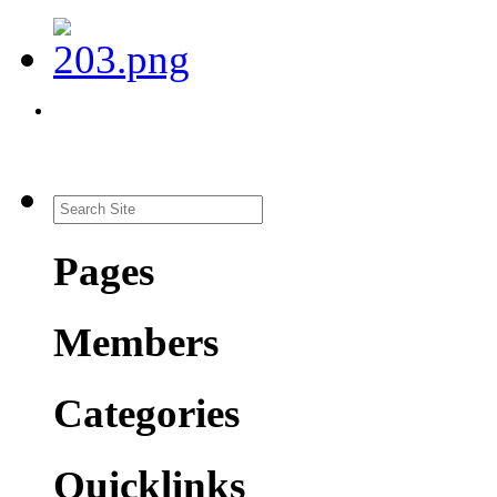
Pages
Members
Categories
Quicklinks