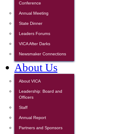
Conference
Annual Meeting
State Dinner
Leaders Forums
VICA After Darks
Newsmaker Connections
About Us
About VICA
Leadership: Board and
Officers
Staff
Annual Report
Partners and Sponsors