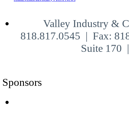
Valley Industry & 
818.817.0545 | Fax: 81
Suite 170
Sponsors