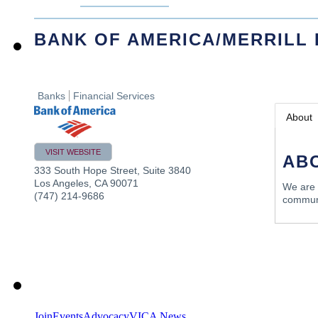
BANK OF AMERICA/MERRILL
Banks
Financial Services
About
VISIT WEBSITE
AB
333 South Hope Street, Suite 3840
Los Angeles
,
CA
90071
We are 
(747) 214-9686
communi
Join
Events
Advocacy
VICA News