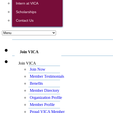
Intern at VICA
Scholarships
Contact Us
Join VICA
Join VICA
Join Now
Member Testimonials
Benefits
Member Directory
Organization Profile
Member Profile
Proud VICA Member