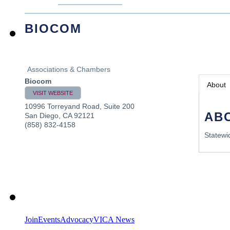
BIOCOM
Associations & Chambers
Biocom
About
VISIT WEBSITE
10996 Torreyand Road, Suite 200
AB
San Diego
,
CA
92121
(858) 832-4158
Statewi
Join
Events
Advocacy
VICA News