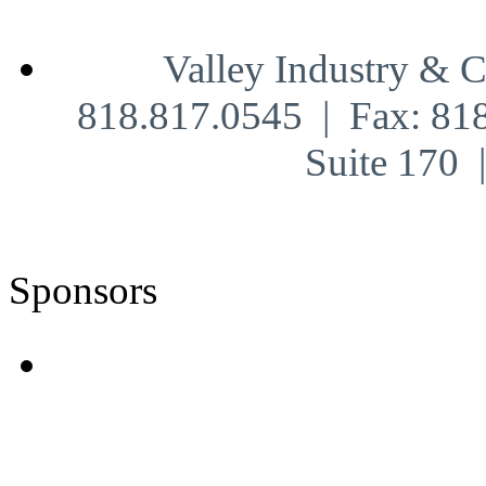
Valley Industry & 
818.817.0545 | Fax: 81
Suite 170
Sponsors