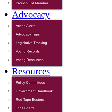
Proud VICA Member
Advocacy
Action Alerts
Advocacy Trips
Legislative Tracking
Voting Records
Voting Resources
Resources
Policy Committees
Government Handbook
Red Tape Busters
Jobs Board