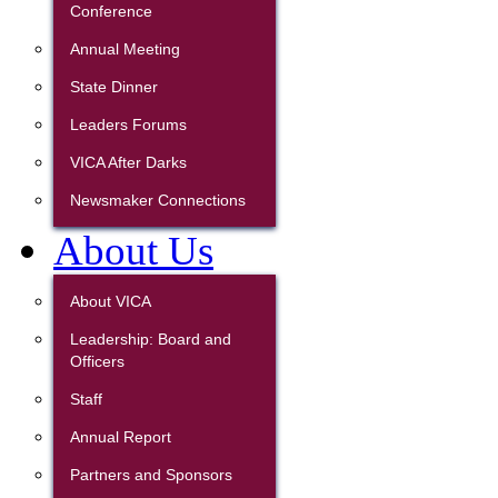
Conference
Annual Meeting
State Dinner
Leaders Forums
VICA After Darks
Newsmaker Connections
About Us
About VICA
Leadership: Board and
Officers
Staff
Annual Report
Partners and Sponsors