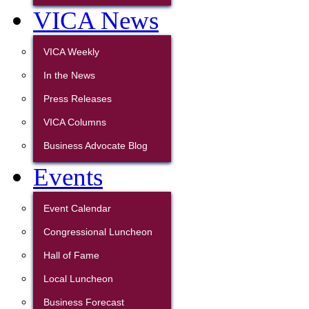
VICA News
VICA Weekly
In the News
Press Releases
VICA Columns
Business Advocate Blog
Events
Event Calendar
Congressional Luncheon
Hall of Fame
Local Luncheon
Business Forecast