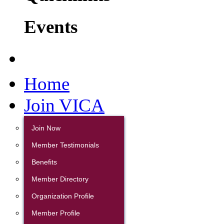
Events
Home
Join VICA
Join Now
Member Testimonials
Benefits
Member Directory
Organization Profile
Member Profile