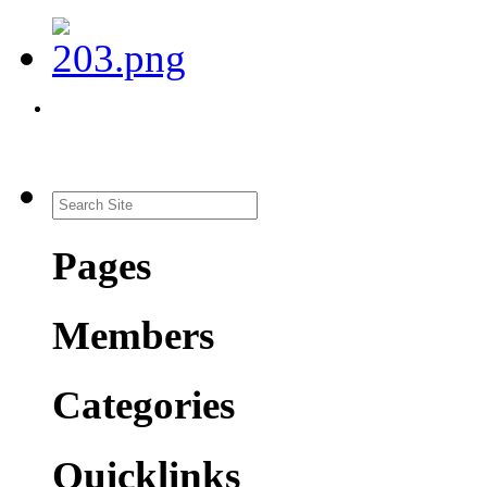
Pages
Members
Categories
Quicklinks