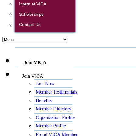
Intern at VICA
Scholarships
Contact Us
Join VICA
Join VICA
Join Now
Member Testimonials
Benefits
Member Directory
Organization Profile
Member Profile
Proud VICA Member