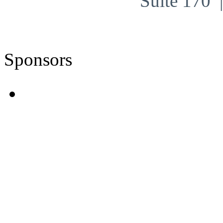
Suite 170
Sponsors