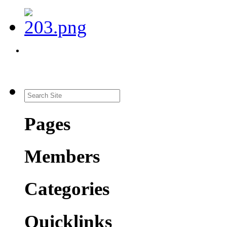
Pages
Members
Categories
Quicklinks