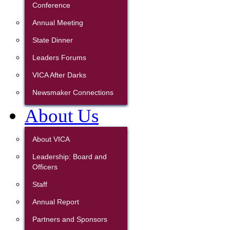
Conference
Annual Meeting
State Dinner
Leaders Forums
VICA After Darks
Newsmaker Connections
About Us
About VICA
Leadership: Board and
Officers
Staff
Annual Report
Partners and Sponsors