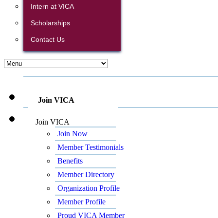
Intern at VICA
Scholarships
Contact Us
Join VICA
Join VICA
Join Now
Member Testimonials
Benefits
Member Directory
Organization Profile
Member Profile
Proud VICA Member