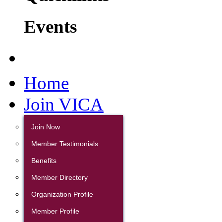
Events
Home
Join VICA
Join Now
Member Testimonials
Benefits
Member Directory
Organization Profile
Member Profile