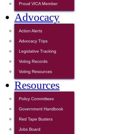
Proud VICA Member
Advocacy
Action Alerts
Advocacy Trips
Legislative Tracking
Voting Records
Voting Resources
Resources
Policy Committees
Government Handbook
Red Tape Busters
Jobs Board