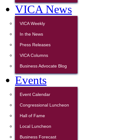
VICA News
VICA Weekly
In the News
Press Releases
VICA Columns
Business Advocate Blog
Events
Event Calendar
Congressional Luncheon
Hall of Fame
Local Luncheon
Business Forecast