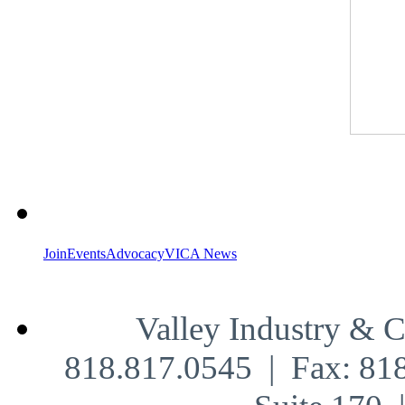
Join
Events
Advocacy
VICA News
Valley Industry & 
818.817.0545 | Fax: 81