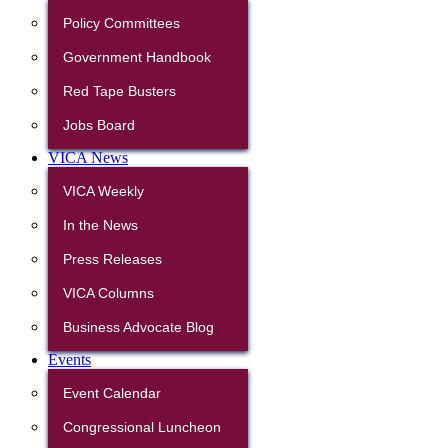
Policy Committees
Government Handbook
Red Tape Busters
Jobs Board
VICA News
VICA Weekly
In the News
Press Releases
VICA Columns
Business Advocate Blog
Events
Event Calendar
Congressional Luncheon