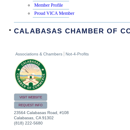
Member Profile
Proud VICA Member
CALABASAS CHAMBER OF C
Associations & Chambers
Not-4-Profits
VISIT WEBSITE
REQUEST INFO
23564 Calabasas Road, #108
Calabasas
,
CA
91302
(818) 222-5680