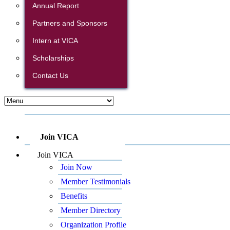
Annual Report
Partners and Sponsors
Intern at VICA
Scholarships
Contact Us
Join VICA
Join VICA
Join Now
Member Testimonials
Benefits
Member Directory
Organization Profile