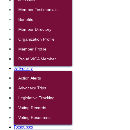
Member Testimonials
Benefits
Member Directory
Organization Profile
Member Profile
Proud VICA Member
Advocacy
Action Alerts
Advocacy Trips
Legislative Tracking
Voting Records
Voting Resources
Resources