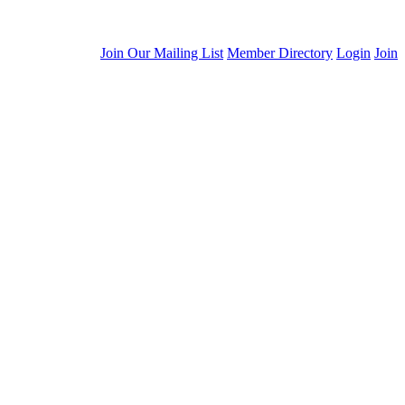
Join Our Mailing List
Member Directory
Login
Join