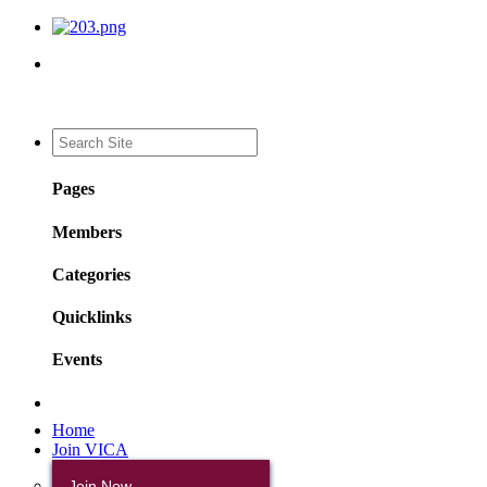
Pages
Members
Categories
Quicklinks
Events
Home
Join VICA
Join Now