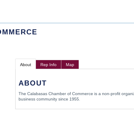
OMMERCE
About
Rep Info
Map
ABOUT
The Calabasas Chamber of Commerce is a non-profit organiz
business community since 1955.