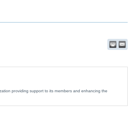
ation providing support to its members and enhancing the