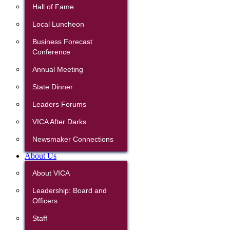
Hall of Fame
Local Luncheon
Business Forecast
Conference
Annual Meeting
State Dinner
Leaders Forums
VICA After Darks
Newsmaker Connections
About Us
About VICA
Leadership: Board and
Officers
Staff