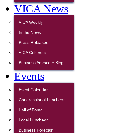
VICA News
VICA Weekly
In the News
Press Releases
VICA Columns
Business Advocate Blog
Events
Event Calendar
Congressional Luncheon
Hall of Fame
Local Luncheon
Business Forecast