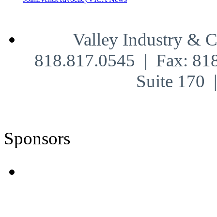
Valley Industry & 
818.817.0545 | Fax: 81
Suite 170
Sponsors