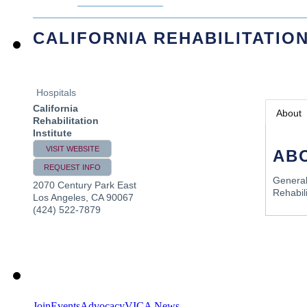
CALIFORNIA REHABILITATION
Hospitals
California
About
Rehabilitation
Institute
VISIT WEBSITE
AB
REQUEST INFO
General
2070 Century Park East
Rehabili
Los Angeles
,
CA
90067
(424) 522-7879
Join
Events
Advocacy
VICA News