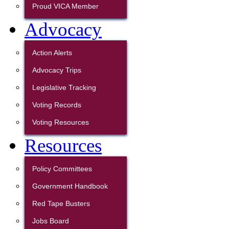
Proud VICA Member
Advocacy
Action Alerts
Advocacy Trips
Legislative Tracking
Voting Records
Voting Resources
Resources
Policy Committees
Government Handbook
Red Tape Busters
Jobs Board