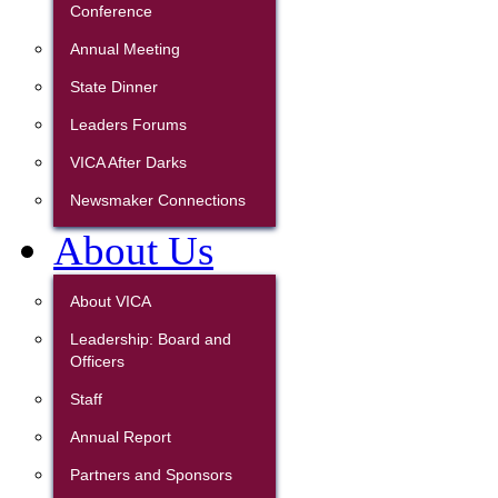
Conference
Annual Meeting
State Dinner
Leaders Forums
VICA After Darks
Newsmaker Connections
About Us
About VICA
Leadership: Board and
Officers
Staff
Annual Report
Partners and Sponsors