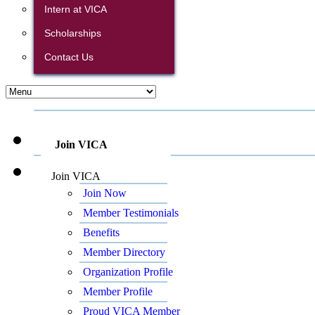
Intern at VICA
Scholarships
Contact Us
Join VICA
Join VICA
Join Now
Member Testimonials
Benefits
Member Directory
Organization Profile
Member Profile
Proud VICA Member