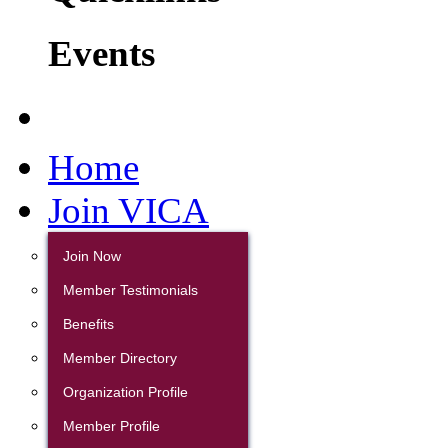
Events
Home
Join VICA
Join Now
Member Testimonials
Benefits
Member Directory
Organization Profile
Member Profile