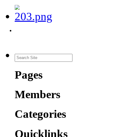
Pages
Members
Categories
Quicklinks