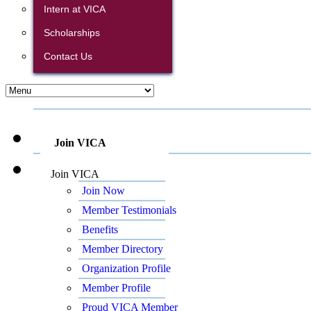
Intern at VICA
Scholarships
Contact Us
Join VICA
Join VICA
Join Now
Member Testimonials
Benefits
Member Directory
Organization Profile
Member Profile
Proud VICA Member