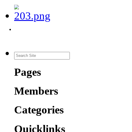
Pages
Members
Categories
Quicklinks