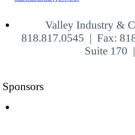
Valley Industry & 
818.817.0545 | Fax: 81
Suite 170
Sponsors