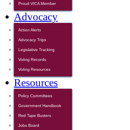
Proud VICA Member
Advocacy
Action Alerts
Advocacy Trips
Legislative Tracking
Voting Records
Voting Resources
Resources
Policy Committees
Government Handbook
Red Tape Busters
Jobs Board