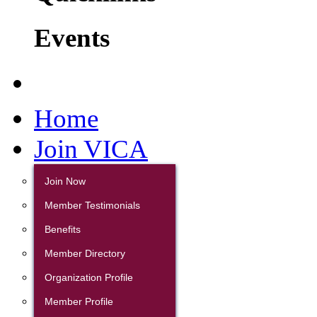
Events
Home
Join VICA
Join Now
Member Testimonials
Benefits
Member Directory
Organization Profile
Member Profile