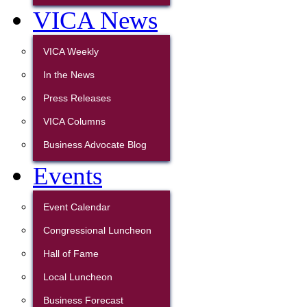
VICA News
VICA Weekly
In the News
Press Releases
VICA Columns
Business Advocate Blog
Events
Event Calendar
Congressional Luncheon
Hall of Fame
Local Luncheon
Business Forecast