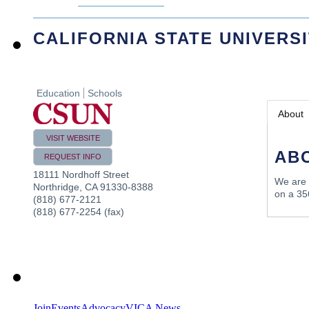
CALIFORNIA STATE UNIVERS
Education
Schools
About
VISIT WEBSITE
AB
REQUEST INFO
18111 Nordhoff Street
We are a
Northridge
,
CA
91330-8388
on a 35
(818) 677-2121
(818) 677-2254 (fax)
Join
Events
Advocacy
VICA News