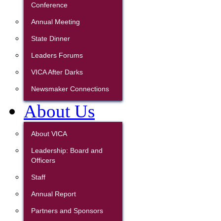
Conference
Annual Meeting
State Dinner
Leaders Forums
VICA After Darks
Newsmaker Connections
About Us
About VICA
Leadership: Board and
Officers
Staff
Annual Report
Partners and Sponsors