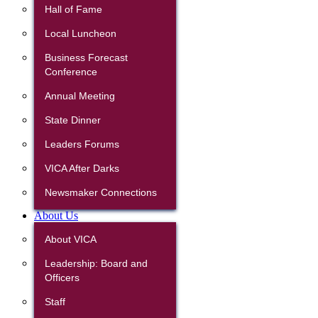
Hall of Fame
Local Luncheon
Business Forecast
Conference
Annual Meeting
State Dinner
Leaders Forums
VICA After Darks
Newsmaker Connections
About Us
About VICA
Leadership: Board and
Officers
Staff