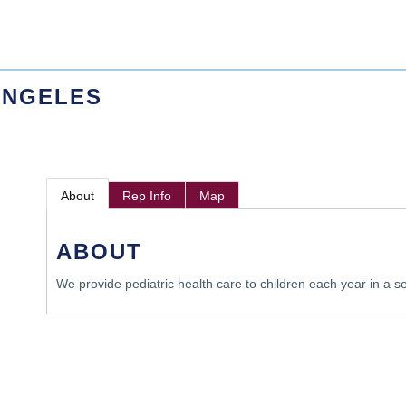
ANGELES
About
Rep Info
Map
ABOUT
We provide pediatric health care to children each year in a se