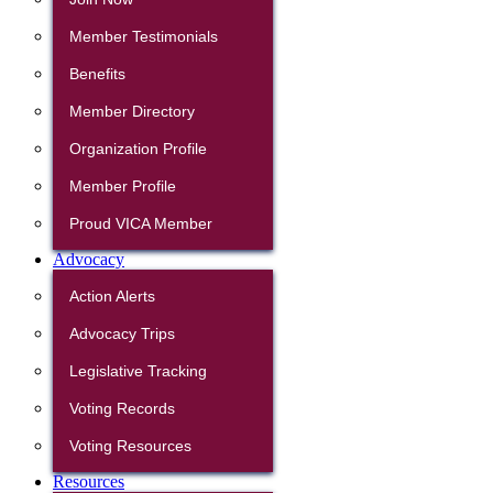
Member Testimonials
Benefits
Member Directory
Organization Profile
Member Profile
Proud VICA Member
Advocacy
Action Alerts
Advocacy Trips
Legislative Tracking
Voting Records
Voting Resources
Resources