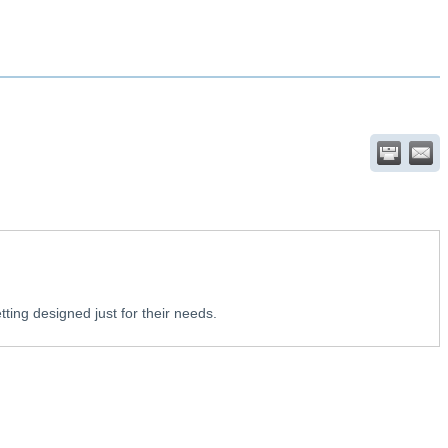
tting designed just for their needs.