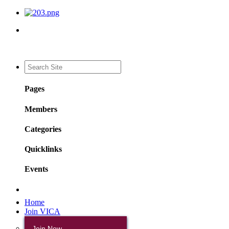
Pages
Members
Categories
Quicklinks
Events
Home
Join VICA
Join Now