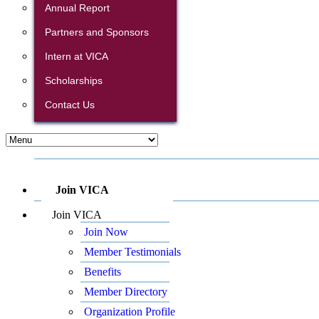
Annual Report
Partners and Sponsors
Intern at VICA
Scholarships
Contact Us
Join VICA
Join VICA
Join Now
Member Testimonials
Benefits
Member Directory
Organization Profile