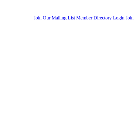
Join Our Mailing List
Member Directory
Login
Join