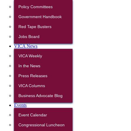
Policy Committees
Government Handbook
Red Tape Busters
Jobs Board
VICA News
VICA Weekly
In the News
Press Releases
VICA Columns
Business Advocate Blog
Events
Event Calendar
Congressional Luncheon