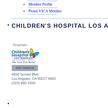
Member Profile
Proud VICA Member
CHILDREN'S HOSPITAL LOS 
Hospitals
VISIT WEBSITE
4650 Sunset Blvd.
Los Angeles
,
CA
90027-6062
(323) 660-2450