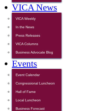
VICA News
VICA Weekly
In the News
Press Releases
VICA Columns
Business Advocate Blog
Events
Event Calendar
Congressional Luncheon
Hall of Fame
Local Luncheon
Business Forecast