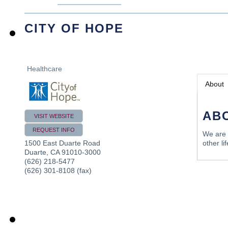
CITY OF HOPE
Healthcare
About
AB
VISIT WEBSITE
REQUEST INFO
We are 
other li
1500 East Duarte Road
Duarte
,
CA
91010-3000
(626) 218-5477
(626) 301-8108 (fax)