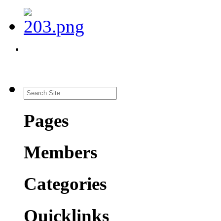
Pages
Members
Categories
Quicklinks