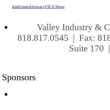
Join
Events
Advocacy
VICA News
Valley Industry & 
818.817.0545 | Fax: 81
Suite 170
Sponsors