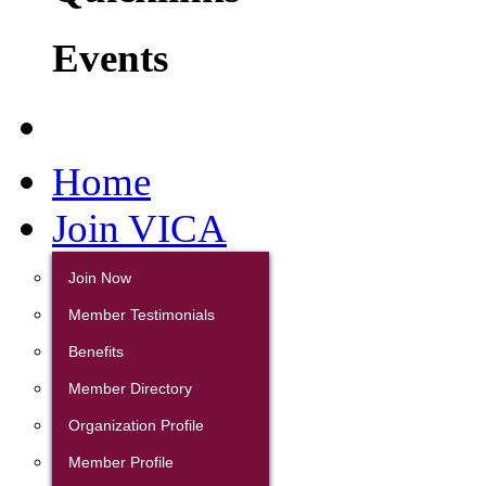
Events
Home
Join VICA
Join Now
Member Testimonials
Benefits
Member Directory
Organization Profile
Member Profile