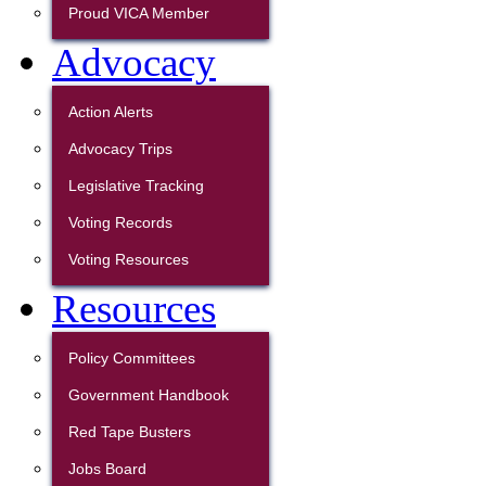
Proud VICA Member
Advocacy
Action Alerts
Advocacy Trips
Legislative Tracking
Voting Records
Voting Resources
Resources
Policy Committees
Government Handbook
Red Tape Busters
Jobs Board