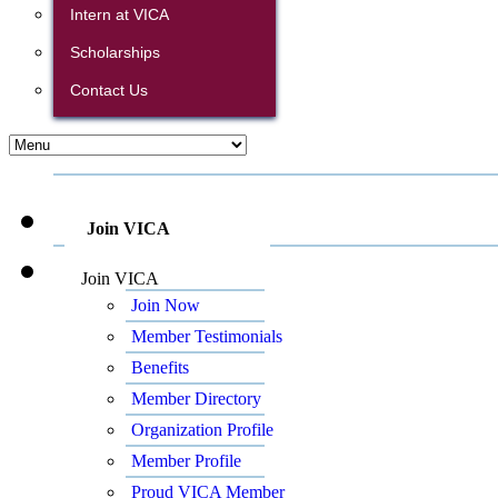
Intern at VICA
Scholarships
Contact Us
Join VICA
Join VICA
Join Now
Member Testimonials
Benefits
Member Directory
Organization Profile
Member Profile
Proud VICA Member