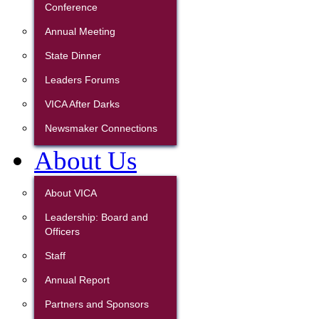
Conference
Annual Meeting
State Dinner
Leaders Forums
VICA After Darks
Newsmaker Connections
About Us
About VICA
Leadership: Board and
Officers
Staff
Annual Report
Partners and Sponsors