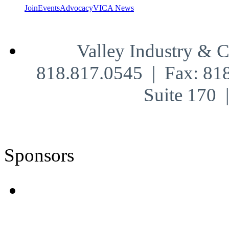
Join
Events
Advocacy
VICA News
Valley Industry & 
818.817.0545 | Fax: 81
Suite 170
Sponsors