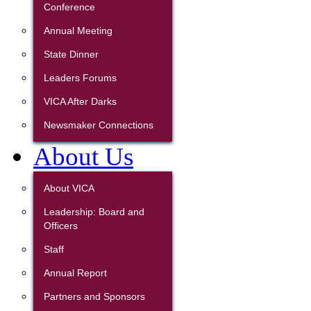
Conference
Annual Meeting
State Dinner
Leaders Forums
VICA After Darks
Newsmaker Connections
About Us
About VICA
Leadership: Board and
Officers
Staff
Annual Report
Partners and Sponsors