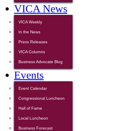
VICA News
VICA Weekly
In the News
Press Releases
VICA Columns
Business Advocate Blog
Events
Event Calendar
Congressional Luncheon
Hall of Fame
Local Luncheon
Business Forecast