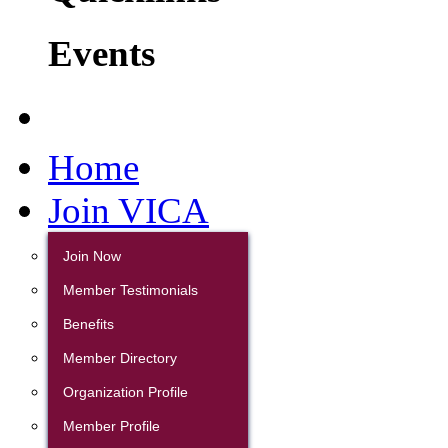
Events
Home
Join VICA
Join Now
Member Testimonials
Benefits
Member Directory
Organization Profile
Member Profile