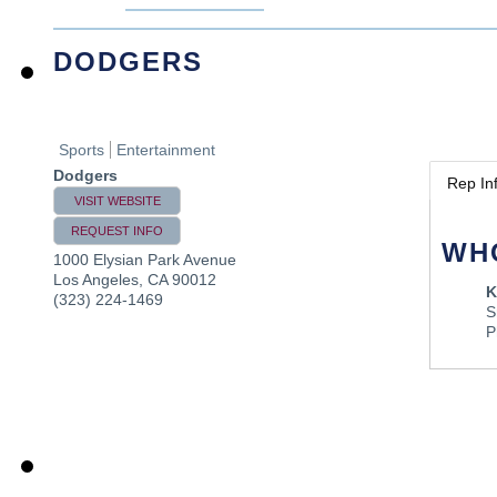
DODGERS
Sports
Entertainment
Dodgers
Rep In
VISIT WEBSITE
REQUEST INFO
WH
1000 Elysian Park Avenue
Los Angeles
,
CA
90012
K
(323) 224-1469
S
P