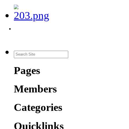
Pages
Members
Categories
Quicklinks