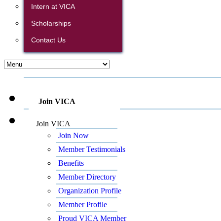
Intern at VICA
Scholarships
Contact Us
Join VICA
Join VICA
Join Now
Member Testimonials
Benefits
Member Directory
Organization Profile
Member Profile
Proud VICA Member