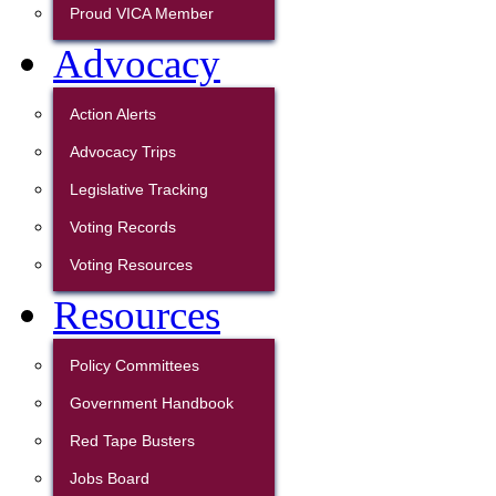
Proud VICA Member
Advocacy
Action Alerts
Advocacy Trips
Legislative Tracking
Voting Records
Voting Resources
Resources
Policy Committees
Government Handbook
Red Tape Busters
Jobs Board