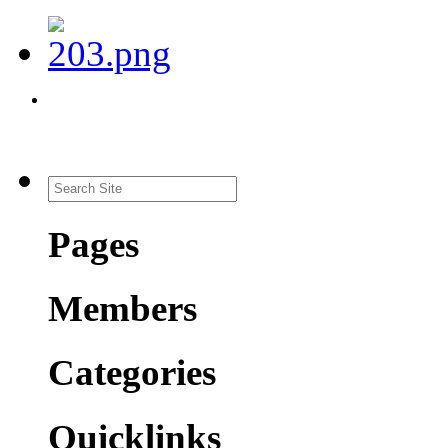
Pages
Members
Categories
Quicklinks