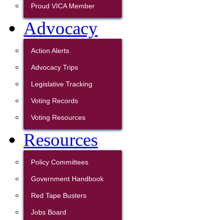
Proud VICA Member
Advocacy
Action Alerts
Advocacy Trips
Legislative Tracking
Voting Records
Voting Resources
Resources
Policy Committees
Government Handbook
Red Tape Busters
Jobs Board