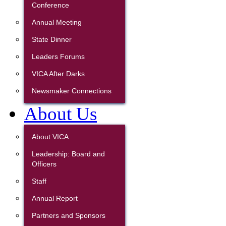
Conference
Annual Meeting
State Dinner
Leaders Forums
VICA After Darks
Newsmaker Connections
About Us
About VICA
Leadership: Board and
Officers
Staff
Annual Report
Partners and Sponsors