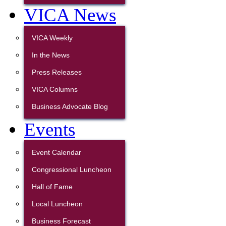
VICA News
VICA Weekly
In the News
Press Releases
VICA Columns
Business Advocate Blog
Events
Event Calendar
Congressional Luncheon
Hall of Fame
Local Luncheon
Business Forecast