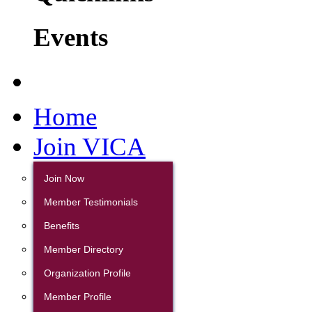
Events
Home
Join VICA
Join Now
Member Testimonials
Benefits
Member Directory
Organization Profile
Member Profile