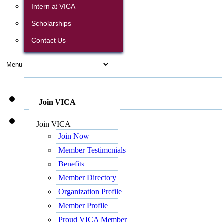
Intern at VICA
Scholarships
Contact Us
Join VICA
Join VICA
Join Now
Member Testimonials
Benefits
Member Directory
Organization Profile
Member Profile
Proud VICA Member