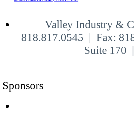
Valley Industry & 
818.817.0545 | Fax: 81
Suite 170
Sponsors