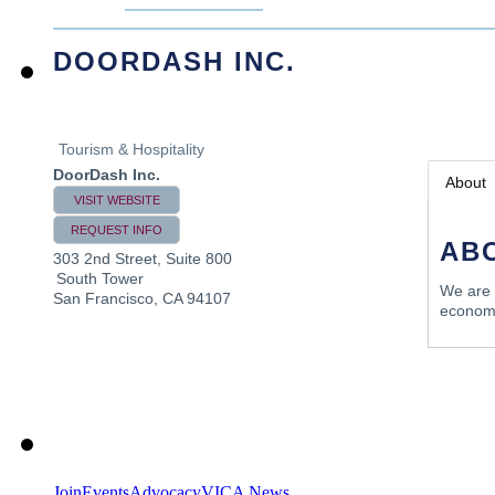
DOORDASH INC.
Tourism & Hospitality
DoorDash Inc.
About
VISIT WEBSITE
REQUEST INFO
AB
303 2nd Street, Suite 800
South Tower
We are 
San Francisco
,
CA
94107
econom
Join
Events
Advocacy
VICA News