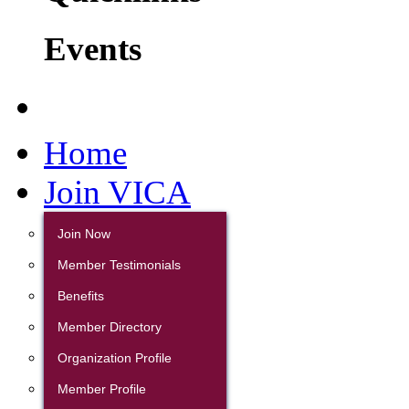
Events
Home
Join VICA
Join Now
Member Testimonials
Benefits
Member Directory
Organization Profile
Member Profile