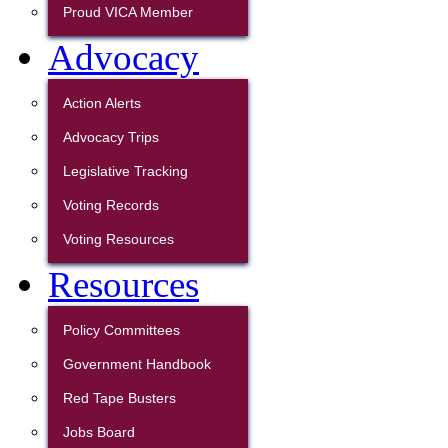
Proud VICA Member
Advocacy
Action Alerts
Advocacy Trips
Legislative Tracking
Voting Records
Voting Resources
Resources
Policy Committees
Government Handbook
Red Tape Busters
Jobs Board