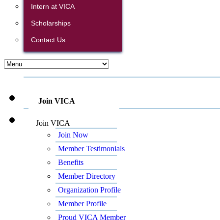
Intern at VICA
Scholarships
Contact Us
Join VICA
Join VICA
Join Now
Member Testimonials
Benefits
Member Directory
Organization Profile
Member Profile
Proud VICA Member