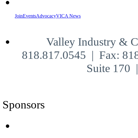
Join
Events
Advocacy
VICA News
Valley Industry & 
818.817.0545 | Fax: 81
Suite 170
Sponsors