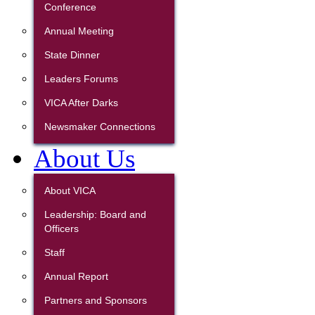
Conference
Annual Meeting
State Dinner
Leaders Forums
VICA After Darks
Newsmaker Connections
About Us
About VICA
Leadership: Board and
Officers
Staff
Annual Report
Partners and Sponsors