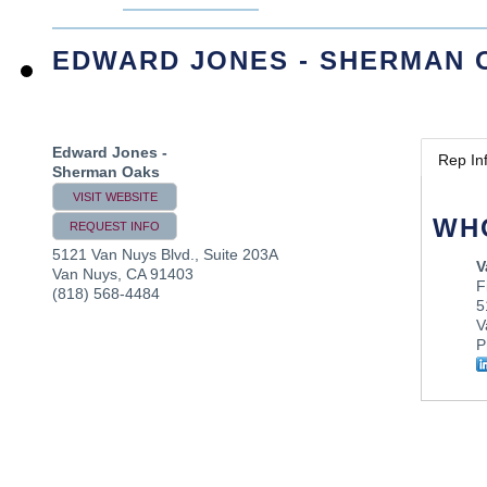
EDWARD JONES - SHERMAN 
Edward Jones -
Rep In
Sherman Oaks
VISIT WEBSITE
WH
REQUEST INFO
5121 Van Nuys Blvd., Suite 203A
V
Van Nuys
,
CA
91403
F
(818) 568-4484
5
V
P