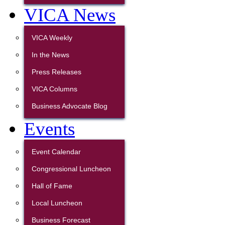
VICA News
VICA Weekly
In the News
Press Releases
VICA Columns
Business Advocate Blog
Events
Event Calendar
Congressional Luncheon
Hall of Fame
Local Luncheon
Business Forecast