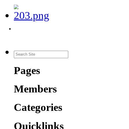
Pages
Members
Categories
Quicklinks