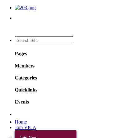
Pages
Members
Categories
Quicklinks
Events
Home
Join VICA
Join Now