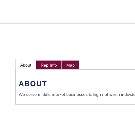
About
Rep Info
Map
ABOUT
We serve middle market businesses & high net worth individ