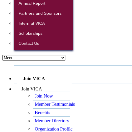
Annual Report
Partners and Sponsors
Intern at VICA
Scholarships
Contact Us
Join VICA
Join VICA
Join Now
Member Testimonials
Benefits
Member Directory
Organization Profile