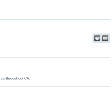
uals throughout CA.