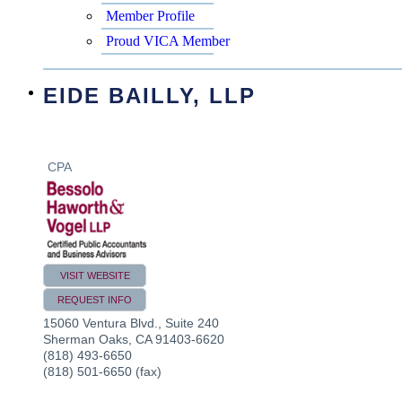
Member Profile
Proud VICA Member
EIDE BAILLY, LLP
CPA
VISIT WEBSITE
REQUEST INFO
15060 Ventura Blvd., Suite 240
Sherman Oaks
,
CA
91403-6620
(818) 493-6650
(818) 501-6650 (fax)