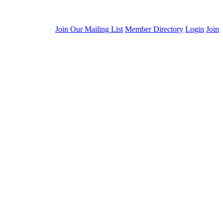
Join Our Mailing List
Member Directory
Login
Join