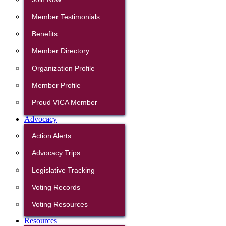
Member Testimonials
Benefits
Member Directory
Organization Profile
Member Profile
Proud VICA Member
Advocacy
Action Alerts
Advocacy Trips
Legislative Tracking
Voting Records
Voting Resources
Resources