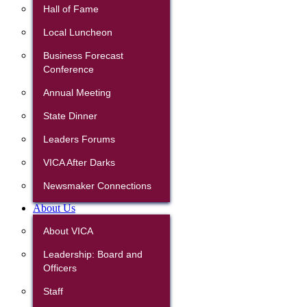
Hall of Fame
Local Luncheon
Business Forecast
Conference
Annual Meeting
State Dinner
Leaders Forums
VICA After Darks
Newsmaker Connections
About Us
About VICA
Leadership: Board and
Officers
Staff