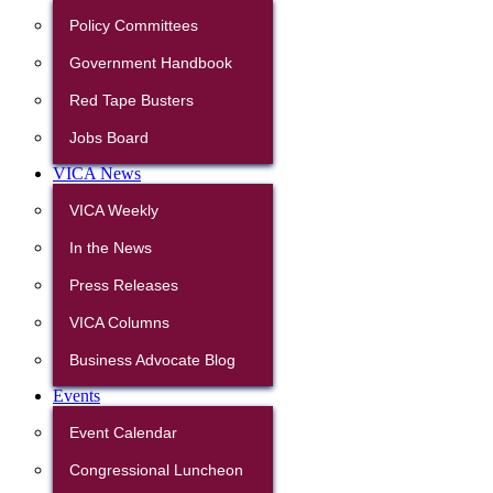
Policy Committees
Government Handbook
Red Tape Busters
Jobs Board
VICA News
VICA Weekly
In the News
Press Releases
VICA Columns
Business Advocate Blog
Events
Event Calendar
Congressional Luncheon