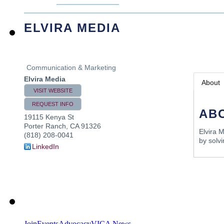
ELVIRA MEDIA
Communication & Marketing
Elvira Media
About
VISIT WEBSITE
REQUEST INFO
AB
19115 Kenya St
Porter Ranch
,
CA
91326
Elvira 
(818) 208-0041
by solvi
LinkedIn
Join
Events
Advocacy
VICA News