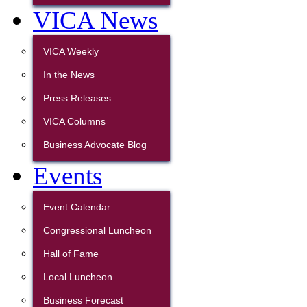
VICA News
VICA Weekly
In the News
Press Releases
VICA Columns
Business Advocate Blog
Events
Event Calendar
Congressional Luncheon
Hall of Fame
Local Luncheon
Business Forecast