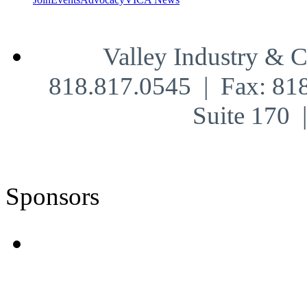
Valley Industry & 
818.817.0545 | Fax: 81
Suite 170
Sponsors