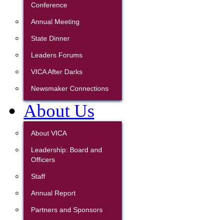
Conference
Annual Meeting
State Dinner
Leaders Forums
VICA After Darks
Newsmaker Connections
About Us
About VICA
Leadership: Board and
Officers
Staff
Annual Report
Partners and Sponsors