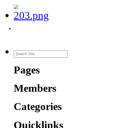
Pages
Members
Categories
Quicklinks