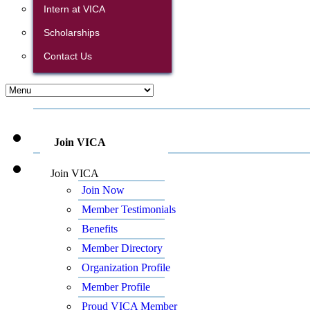
Intern at VICA
Scholarships
Contact Us
Join VICA
Join VICA
Join Now
Member Testimonials
Benefits
Member Directory
Organization Profile
Member Profile
Proud VICA Member