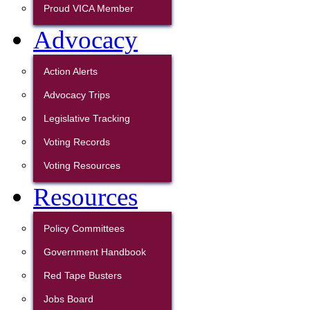
Proud VICA Member
Advocacy
Action Alerts
Advocacy Trips
Legislative Tracking
Voting Records
Voting Resources
Resources
Policy Committees
Government Handbook
Red Tape Busters
Jobs Board