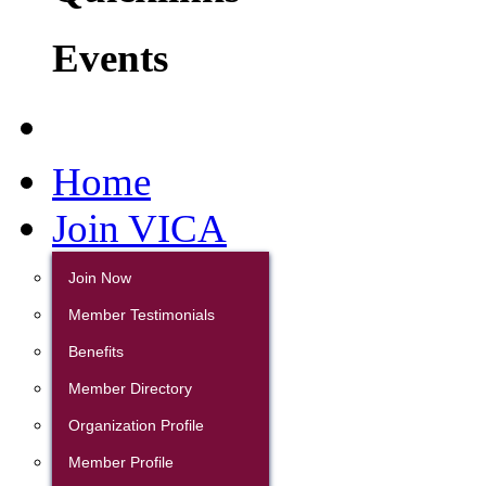
Events
Home
Join VICA
Join Now
Member Testimonials
Benefits
Member Directory
Organization Profile
Member Profile