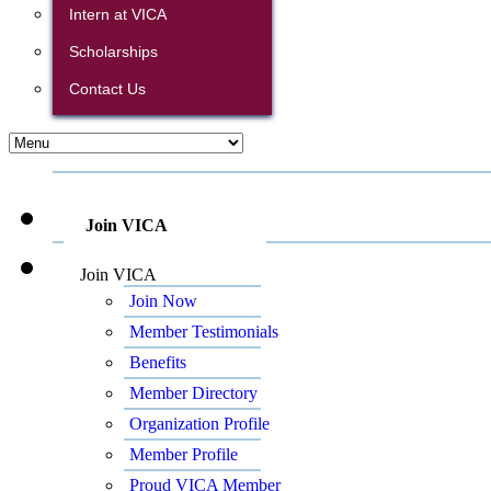
Intern at VICA
Scholarships
Contact Us
Join VICA
Join VICA
Join Now
Member Testimonials
Benefits
Member Directory
Organization Profile
Member Profile
Proud VICA Member