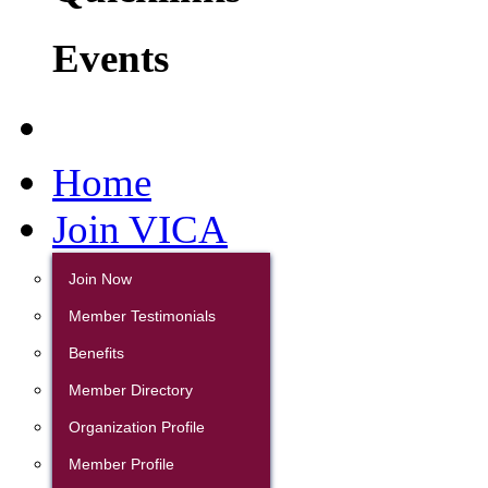
Events
Home
Join VICA
Join Now
Member Testimonials
Benefits
Member Directory
Organization Profile
Member Profile