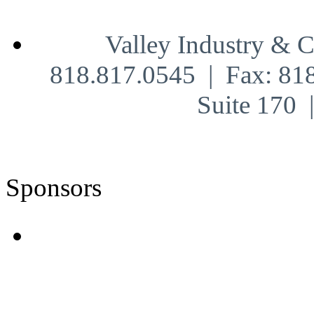
Valley Industry & 
818.817.0545 | Fax: 81
Suite 170
Sponsors