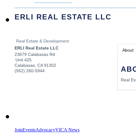
ERLI REAL ESTATE LLC
Real Estate & Development
ERLI Real Estate LLC
About
23679 Calabasas Rd
Unit 425
Calabasas
,
CA
91302
AB
(562) 260-5944
Real Es
Join
Events
Advocacy
VICA News