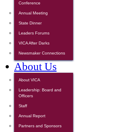
Conference
Annual Meeting
State Dinner
Leaders Forums
VICA After Darks
Newsmaker Connections
About Us
About VICA
Leadership: Board and
Officers
Staff
Annual Report
Partners and Sponsors