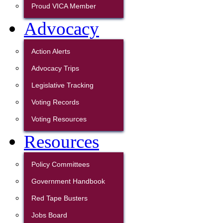
Proud VICA Member
Advocacy
Action Alerts
Advocacy Trips
Legislative Tracking
Voting Records
Voting Resources
Resources
Policy Committees
Government Handbook
Red Tape Busters
Jobs Board