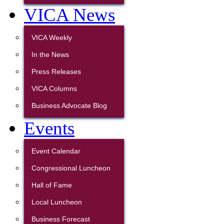
VICA News
VICA Weekly
In the News
Press Releases
VICA Columns
Business Advocate Blog
Events
Event Calendar
Congressional Luncheon
Hall of Fame
Local Luncheon
Business Forecast