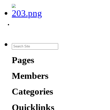
Pages
Members
Categories
Quicklinks