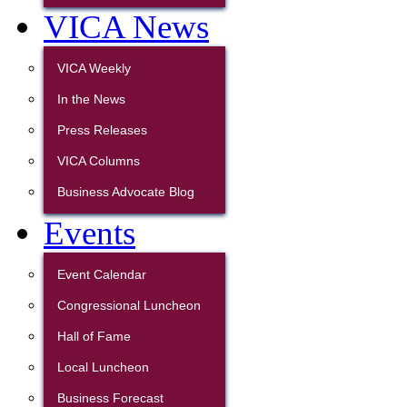
VICA News
VICA Weekly
In the News
Press Releases
VICA Columns
Business Advocate Blog
Events
Event Calendar
Congressional Luncheon
Hall of Fame
Local Luncheon
Business Forecast