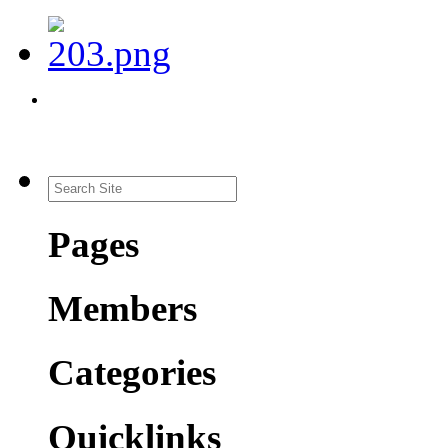
Pages
Members
Categories
Quicklinks