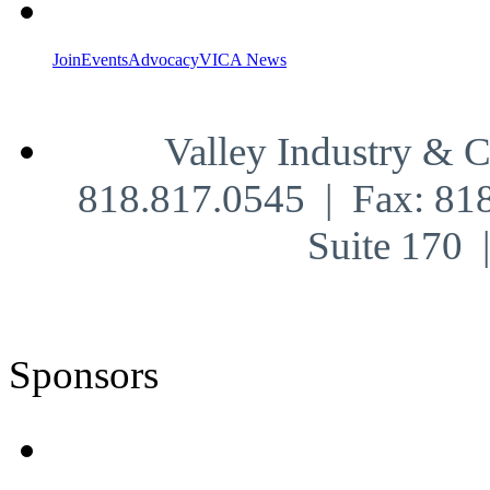
Join
Events
Advocacy
VICA News
Valley Industry & 
818.817.0545 | Fax: 81
Suite 170
Sponsors