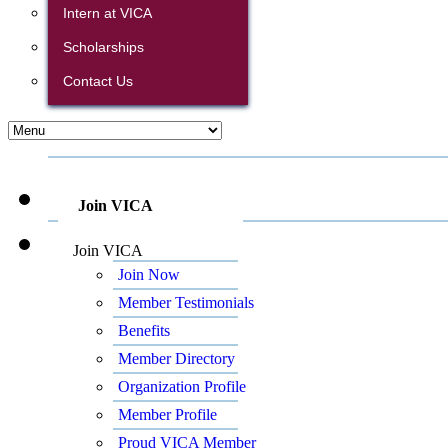
Intern at VICA
Scholarships
Contact Us
Join VICA
Join VICA
Join Now
Member Testimonials
Benefits
Member Directory
Organization Profile
Member Profile
Proud VICA Member