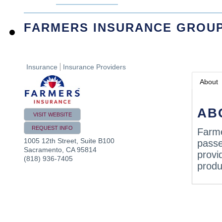
FARMERS INSURANCE GROU
Insurance
Insurance Providers
About
AB
VISIT WEBSITE
REQUEST INFO
Farme
1005 12th Street, Suite B100
passe
Sacramento
,
CA
95814
provi
(818) 936-7405
produ