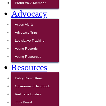
Proud VICA Member
Advocacy
Action Alerts
Advocacy Trips
Legislative Tracking
Voting Records
Voting Resources
Resources
Policy Committees
Government Handbook
Red Tape Busters
Jobs Board