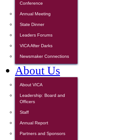
Conference
Annual Meeting
State Dinner
Leaders Forums
VICA After Darks
Newsmaker Connections
About Us
About VICA
Leadership: Board and
Officers
Staff
Annual Report
Partners and Sponsors