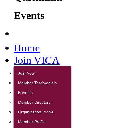
Events
Home
Join VICA
Join Now
Member Testimonials
Benefits
Member Directory
Organization Profile
Member Profile