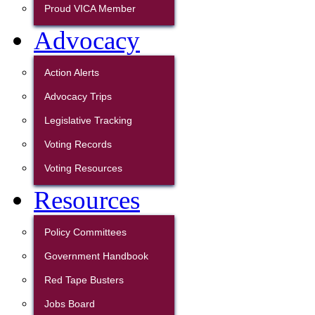
Proud VICA Member
Advocacy
Action Alerts
Advocacy Trips
Legislative Tracking
Voting Records
Voting Resources
Resources
Policy Committees
Government Handbook
Red Tape Busters
Jobs Board