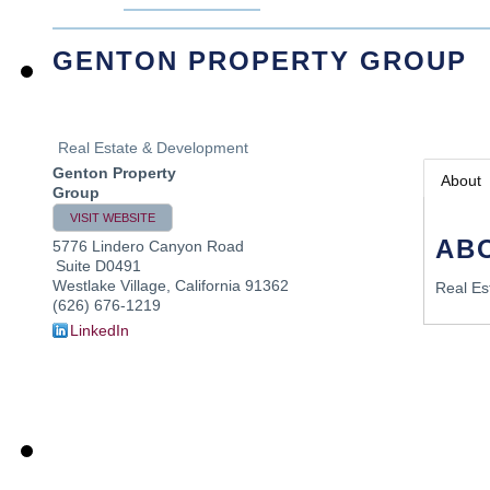
GENTON PROPERTY GROUP
Real Estate & Development
Genton Property
About
Group
VISIT WEBSITE
AB
5776 Lindero Canyon Road
Suite D0491
Westlake Village
,
California
91362
Real Es
(626) 676-1219
LinkedIn