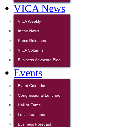
VICA News
VICA Weekly
In the News
Press Releases
VICA Columns
Business Advocate Blog
Events
Event Calendar
Congressional Luncheon
Hall of Fame
Local Luncheon
Business Forecast