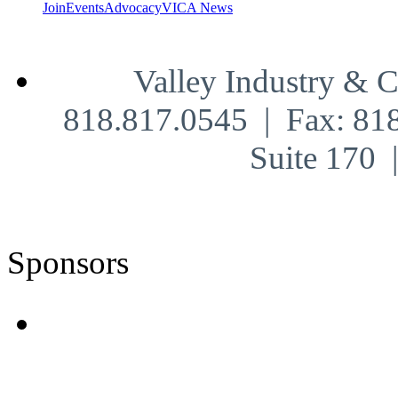
Join
Events
Advocacy
VICA News
Valley Industry & 
818.817.0545 | Fax: 81
Suite 170
Sponsors