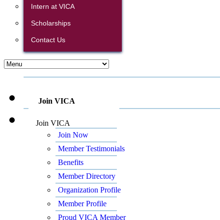
Intern at VICA
Scholarships
Contact Us
Join VICA
Join VICA
Join Now
Member Testimonials
Benefits
Member Directory
Organization Profile
Member Profile
Proud VICA Member