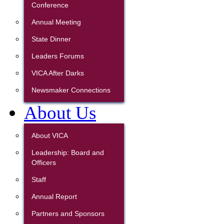
Conference
Annual Meeting
State Dinner
Leaders Forums
VICA After Darks
Newsmaker Connections
About Us
About VICA
Leadership: Board and
Officers
Staff
Annual Report
Partners and Sponsors