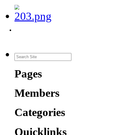
Pages
Members
Categories
Quicklinks