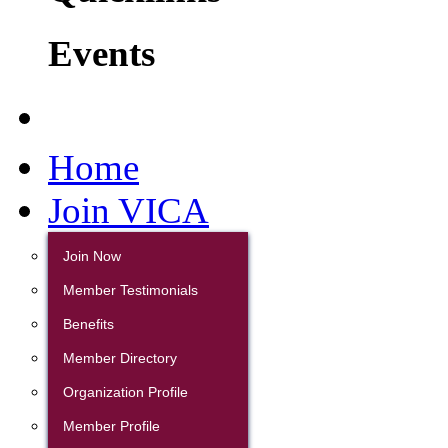
Events
Home
Join VICA
Join Now
Member Testimonials
Benefits
Member Directory
Organization Profile
Member Profile