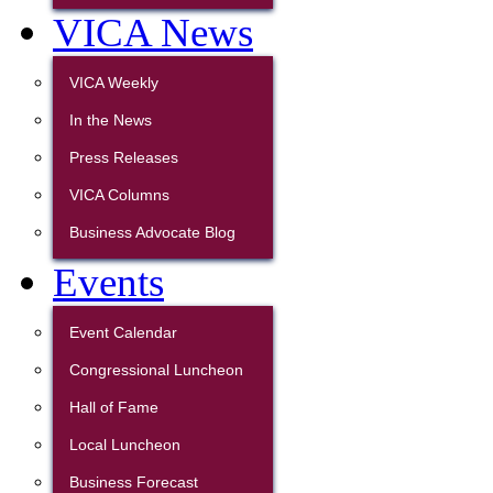
VICA News
VICA Weekly
In the News
Press Releases
VICA Columns
Business Advocate Blog
Events
Event Calendar
Congressional Luncheon
Hall of Fame
Local Luncheon
Business Forecast