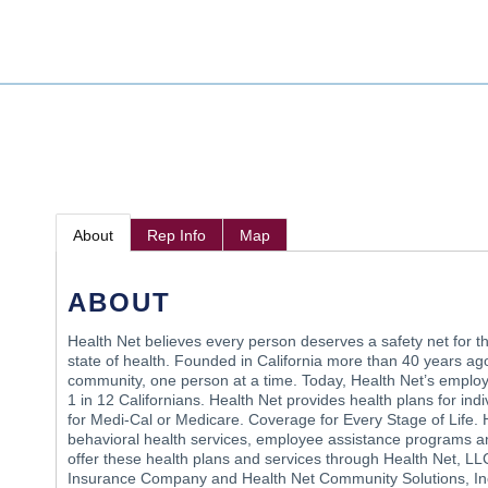
About
Rep Info
Map
ABOUT
Health Net believes every person deserves a safety net for t
state of health. Founded in California more than 40 years ago
community, one person at a time. Today, Health Net’s employ
1 in 12 Californians. Health Net provides health plans for ind
for Medi-Cal or Medicare. Coverage for Every Stage of Life.
behavioral health services, employee assistance programs a
offer these health plans and services through Health Net, LLC 
Insurance Company and Health Net Community Solutions, Inc.