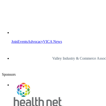
Join
Events
Advocacy
VICA News
Valley Industry & Commerce Assoc
Sponsors