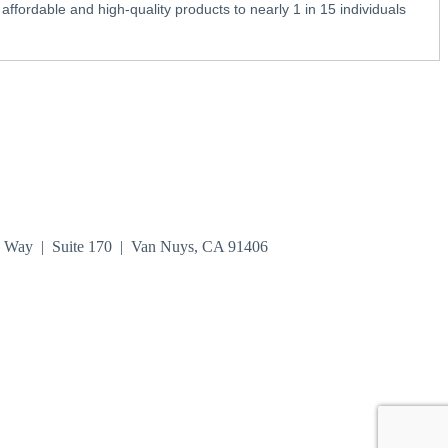
fordable and high-quality products to nearly 1 in 15 individuals
n Way | Suite 170 | Van Nuys, CA 91406