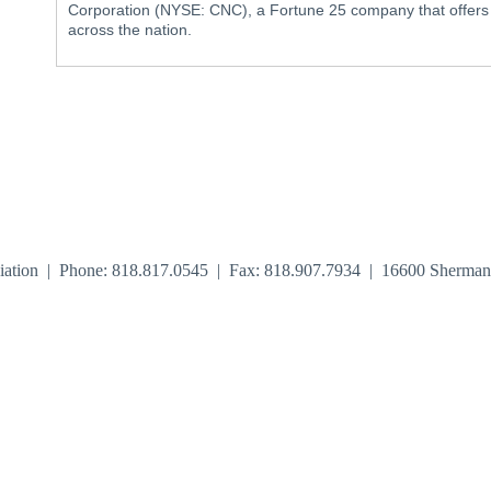
Corporation (NYSE: CNC), a Fortune 25 company that offers af
across the nation.
iation | Phone: 818.817.0545 | Fax: 818.907.7934 | 16600 Sherma