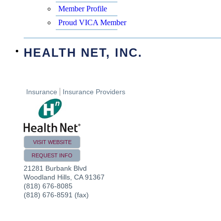
Member Profile
Proud VICA Member
HEALTH NET, INC.
Insurance
Insurance Providers
VISIT WEBSITE
REQUEST INFO
21281 Burbank Blvd
Woodland Hills
,
CA
91367
(818) 676-8085
(818) 676-8591 (fax)