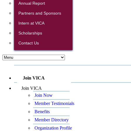
Annual Report
Partners and Sponsors
Intern at VICA
Scholarships
Contact Us
Join VICA
Join VICA
Join Now
Member Testimonials
Benefits
Member Directory
Organization Profile