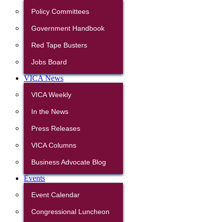
Policy Committees
Government Handbook
Red Tape Busters
Jobs Board
VICA News
VICA Weekly
In the News
Press Releases
VICA Columns
Business Advocate Blog
Events
Event Calendar
Congressional Luncheon