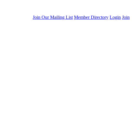
Join Our Mailing List
Member Directory
Login
Join