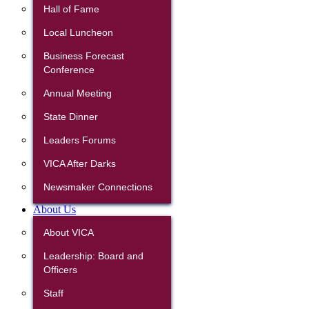
Hall of Fame
Local Luncheon
Business Forecast
Conference
Annual Meeting
State Dinner
Leaders Forums
VICA After Darks
Newsmaker Connections
About Us
About VICA
Leadership: Board and
Officers
Staff