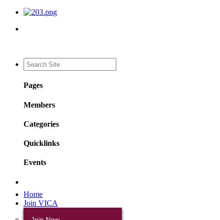
Pages
Members
Categories
Quicklinks
Events
Home
Join VICA
Join Now