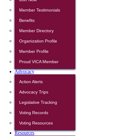
Member Testimonials
Benefits
Member Directory
Organization Profile
Member Profile
Proud VICA Member
Advocacy
Action Alerts
Advocacy Trips
Legislative Tracking
Voting Records
Voting Resources
Resources