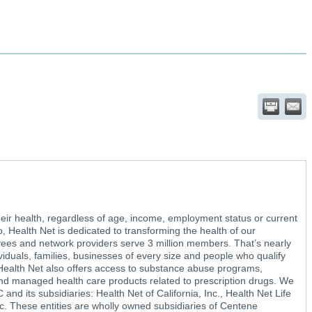
heir health, regardless of age, income, employment status or current
, Health Net is dedicated to transforming the health of our
ees and network providers serve 3 million members. That’s nearly
ividuals, families, businesses of every size and people who qualify
 Health Net also offers access to substance abuse programs,
nd managed health care products related to prescription drugs. We
and its subsidiaries: Health Net of California, Inc., Health Net Life
 These entities are wholly owned subsidiaries of Centene