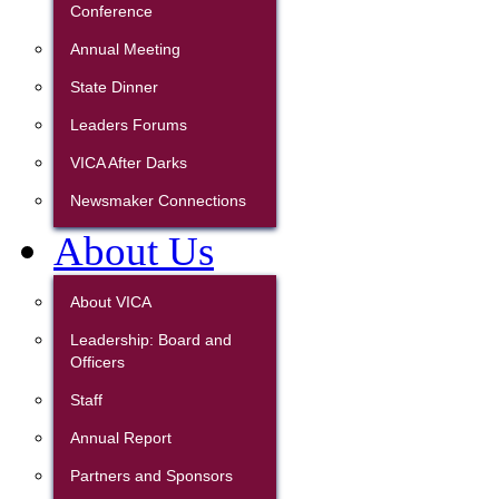
Conference
Annual Meeting
State Dinner
Leaders Forums
VICA After Darks
Newsmaker Connections
About Us
About VICA
Leadership: Board and
Officers
Staff
Annual Report
Partners and Sponsors