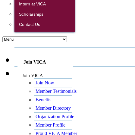
Intern at VICA
Scholarships
Contact Us
Join VICA
Join VICA
Join Now
Member Testimonials
Benefits
Member Directory
Organization Profile
Member Profile
Proud VICA Member