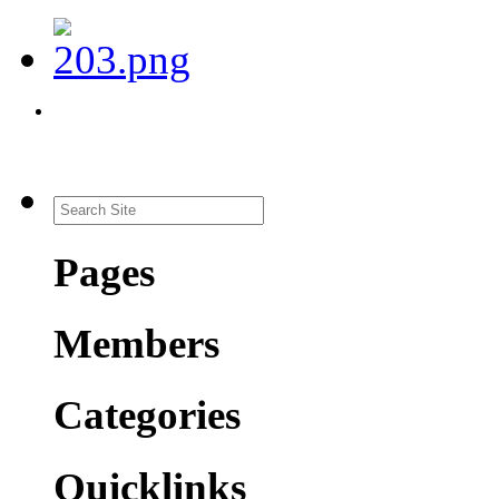
Pages
Members
Categories
Quicklinks