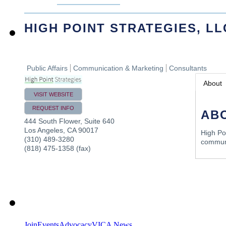
HIGH POINT STRATEGIES, LL
Public Affairs
Communication & Marketing
Consultants
About
VISIT WEBSITE
REQUEST INFO
AB
444 South Flower, Suite 640
Los Angeles
,
CA
90017
High Poi
(310) 489-3280
communi
(818) 475-1358 (fax)
Join
Events
Advocacy
VICA News