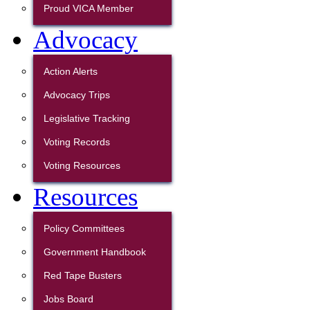
Proud VICA Member
Advocacy
Action Alerts
Advocacy Trips
Legislative Tracking
Voting Records
Voting Resources
Resources
Policy Committees
Government Handbook
Red Tape Busters
Jobs Board