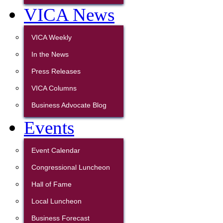
VICA News
VICA Weekly
In the News
Press Releases
VICA Columns
Business Advocate Blog
Events
Event Calendar
Congressional Luncheon
Hall of Fame
Local Luncheon
Business Forecast