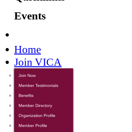
Events
Home
Join VICA
Join Now
Member Testimonials
Benefits
Member Directory
Organization Profile
Member Profile