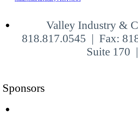
Valley Industry & 
818.817.0545 | Fax: 81
Suite 170
Sponsors