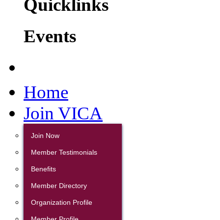
Quicklinks
Events
Home
Join VICA
Join Now
Member Testimonials
Benefits
Member Directory
Organization Profile
Member Profile