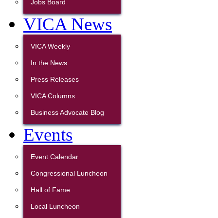
Jobs Board
VICA News
VICA Weekly
In the News
Press Releases
VICA Columns
Business Advocate Blog
Events
Event Calendar
Congressional Luncheon
Hall of Fame
Local Luncheon