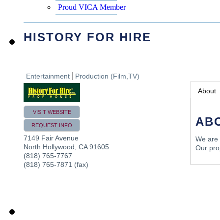
Proud VICA Member
HISTORY FOR HIRE
Entertainment
Production (Film,TV)
About
VISIT WEBSITE
AB
REQUEST INFO
7149 Fair Avenue
We are a
North Hollywood
,
CA
91605
Our prop
(818) 765-7767
(818) 765-7871 (fax)