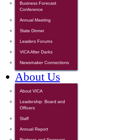
Business Forecast
Conference
Annual Meeting
State Dinner
Leaders Forums
VICA After Darks
Newsmaker Connections
About Us
About VICA
Leadership: Board and
Officers
Staff
Annual Report
Partners and Sponsors