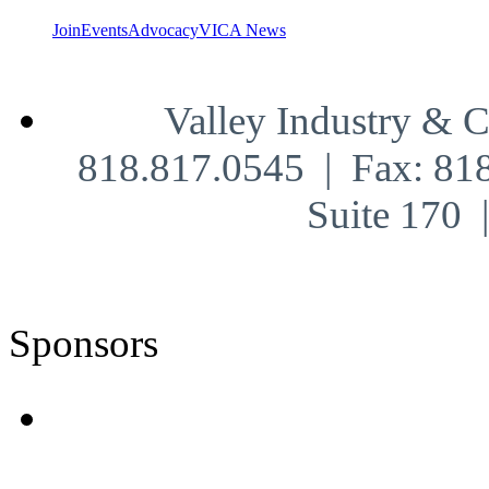
Join
Events
Advocacy
VICA News
Valley Industry & 
818.817.0545 | Fax: 81
Suite 170
Sponsors