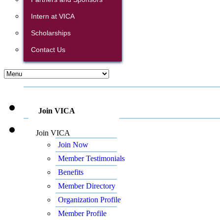
Intern at VICA
Scholarships
Contact Us
Join VICA
Join VICA
Join Now
Member Testimonials
Benefits
Member Directory
Organization Profile
Member Profile