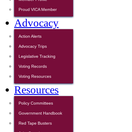
Proud VICA Member
Advocacy
Action Alerts
Advocacy Trips
Legislative Tracking
Voting Records
Voting Resources
Resources
Policy Committees
Government Handbook
Red Tape Busters