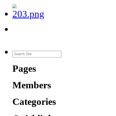
Pages
Members
Categories