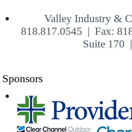
Valley Industry & 
818.817.0545 | Fax: 81
Suite 170
Sponsors