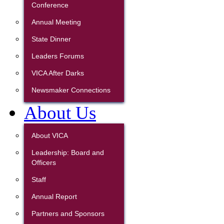
Conference
Annual Meeting
State Dinner
Leaders Forums
VICA After Darks
Newsmaker Connections
About Us
About VICA
Leadership: Board and
Officers
Staff
Annual Report
Partners and Sponsors