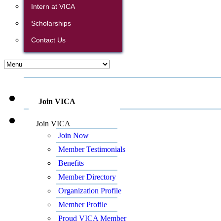
Intern at VICA
Scholarships
Contact Us
Join VICA
Join VICA
Join Now
Member Testimonials
Benefits
Member Directory
Organization Profile
Member Profile
Proud VICA Member