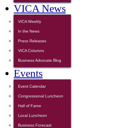
VICA News
VICA Weekly
In the News
Press Releases
VICA Columns
Business Advocate Blog
Events
Event Calendar
Congressional Luncheon
Hall of Fame
Local Luncheon
Business Forecast