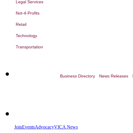
Legal Services
Not-4-Profits
Retail
Technology
Transportation
Business Directory
News Releases
Join
Events
Advocacy
VICA News