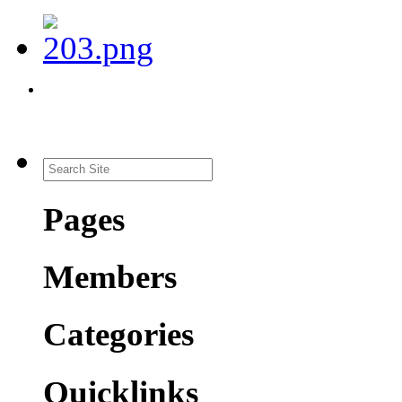
Pages
Members
Categories
Quicklinks