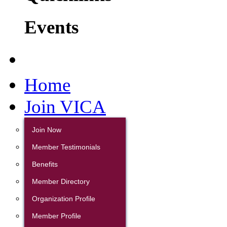
Events
Home
Join VICA
Join Now
Member Testimonials
Benefits
Member Directory
Organization Profile
Member Profile