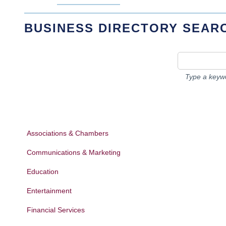
BUSINESS DIRECTORY SEAR
Type a keywo
Associations & Chambers
Communications & Marketing
Education
Entertainment
Financial Services