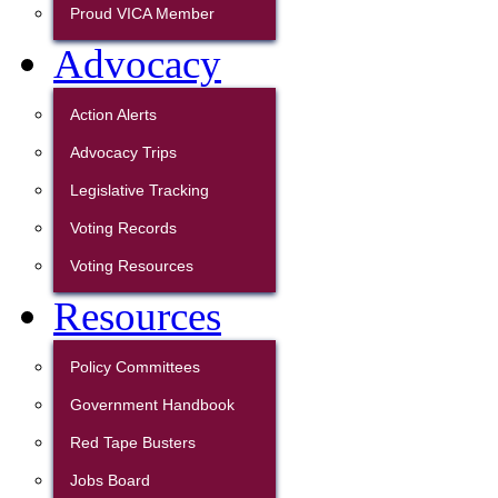
Proud VICA Member
Advocacy
Action Alerts
Advocacy Trips
Legislative Tracking
Voting Records
Voting Resources
Resources
Policy Committees
Government Handbook
Red Tape Busters
Jobs Board