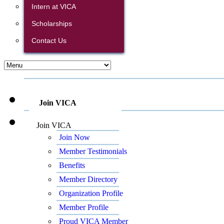
Intern at VICA
Scholarships
Contact Us
Join VICA
Join VICA
Join Now
Member Testimonials
Benefits
Member Directory
Organization Profile
Member Profile
Proud VICA Member