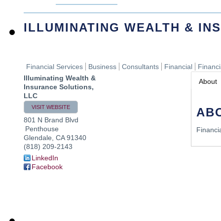
ILLUMINATING WEALTH & IN
Financial Services
Business
Consultants
Financial
Financ
Illuminating Wealth &
About
Insurance Solutions,
LLC
VISIT WEBSITE
AB
801 N Brand Blvd
Penthouse
Financi
Glendale
,
CA
91340
(818) 209-2143
LinkedIn
Facebook