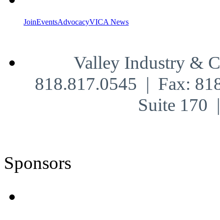
Join
Events
Advocacy
VICA News
Valley Industry & 
818.817.0545 | Fax: 81
Suite 170
Sponsors