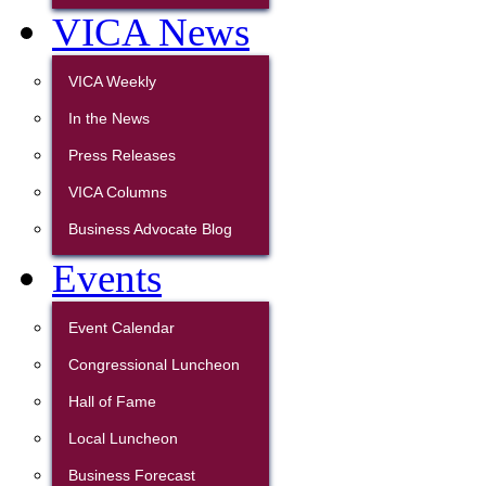
VICA News
VICA Weekly
In the News
Press Releases
VICA Columns
Business Advocate Blog
Events
Event Calendar
Congressional Luncheon
Hall of Fame
Local Luncheon
Business Forecast