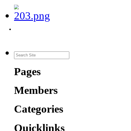
Pages
Members
Categories
Quicklinks