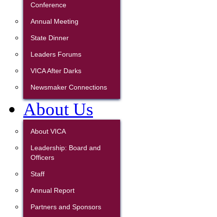
Conference
Annual Meeting
State Dinner
Leaders Forums
VICA After Darks
Newsmaker Connections
About Us
About VICA
Leadership: Board and
Officers
Staff
Annual Report
Partners and Sponsors