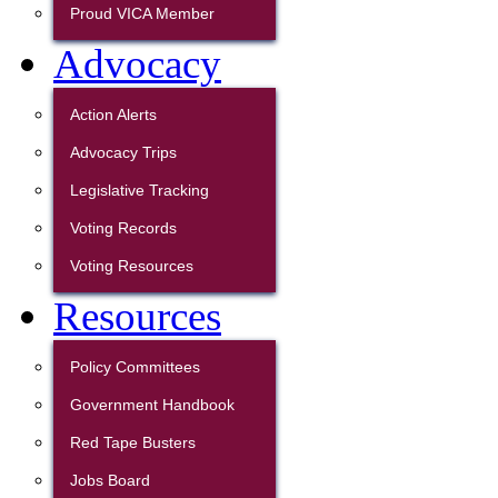
Proud VICA Member
Advocacy
Action Alerts
Advocacy Trips
Legislative Tracking
Voting Records
Voting Resources
Resources
Policy Committees
Government Handbook
Red Tape Busters
Jobs Board