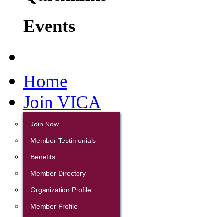
Events
Home
Join VICA
Join Now
Member Testimonials
Benefits
Member Directory
Organization Profile
Member Profile