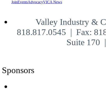
Join
Events
Advocacy
VICA News
Valley Industry & 
818.817.0545 | Fax: 81
Suite 170
Sponsors