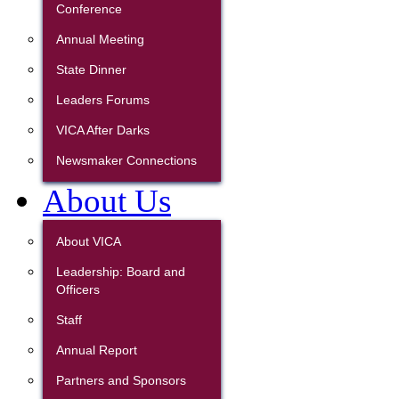
Conference
Annual Meeting
State Dinner
Leaders Forums
VICA After Darks
Newsmaker Connections
About Us
About VICA
Leadership: Board and
Officers
Staff
Annual Report
Partners and Sponsors