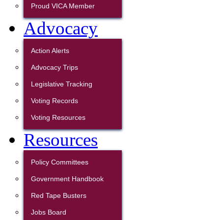
Proud VICA Member
Advocacy
Action Alerts
Advocacy Trips
Legislative Tracking
Voting Records
Voting Resources
Resources
Policy Committees
Government Handbook
Red Tape Busters
Jobs Board