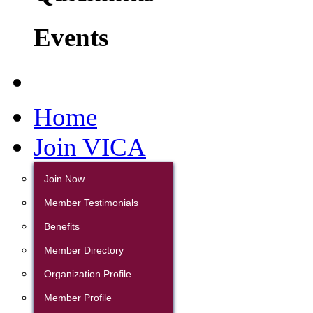
Events
Home
Join VICA
Join Now
Member Testimonials
Benefits
Member Directory
Organization Profile
Member Profile