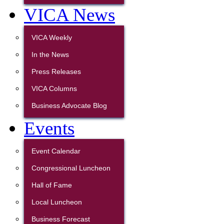
VICA News
VICA Weekly
In the News
Press Releases
VICA Columns
Business Advocate Blog
Events
Event Calendar
Congressional Luncheon
Hall of Fame
Local Luncheon
Business Forecast