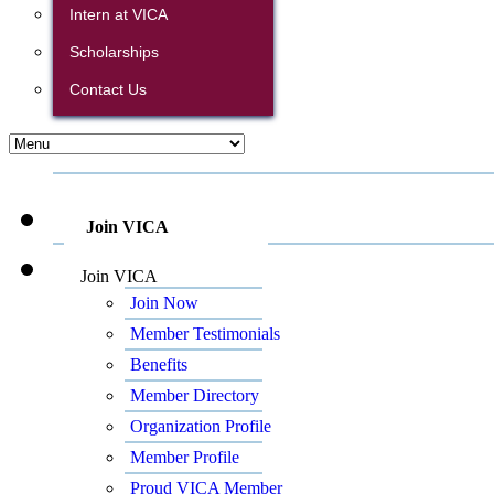
Intern at VICA
Scholarships
Contact Us
Join VICA
Join VICA
Join Now
Member Testimonials
Benefits
Member Directory
Organization Profile
Member Profile
Proud VICA Member