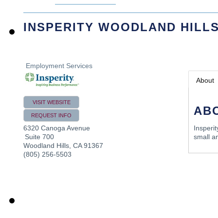
INSPERITY WOODLAND HILL
Employment Services
About
VISIT WEBSITE
AB
REQUEST INFO
6320 Canoga Avenue
Insperi
Suite 700
small a
Woodland Hills
,
CA
91367
(805) 256-5503