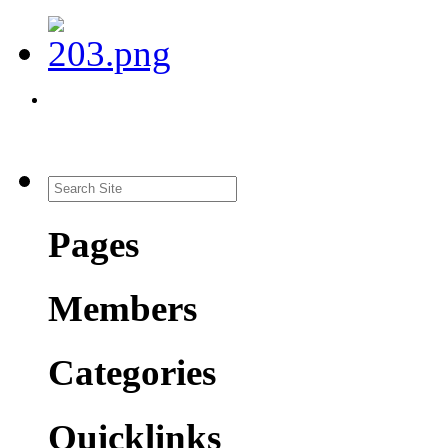
Pages
Members
Categories
Quicklinks