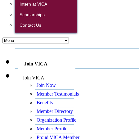
Intern at VICA
Scholarships
Contact Us
Join VICA
Join VICA
Join Now
Member Testimonials
Benefits
Member Directory
Organization Profile
Member Profile
Proud VICA Member