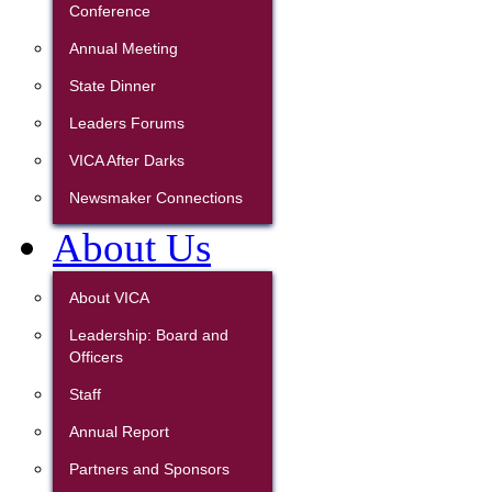
Conference
Annual Meeting
State Dinner
Leaders Forums
VICA After Darks
Newsmaker Connections
About Us
About VICA
Leadership: Board and
Officers
Staff
Annual Report
Partners and Sponsors