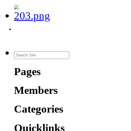
Pages
Members
Categories
Quicklinks