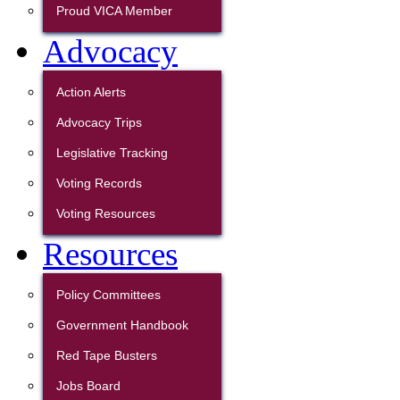
Proud VICA Member
Advocacy
Action Alerts
Advocacy Trips
Legislative Tracking
Voting Records
Voting Resources
Resources
Policy Committees
Government Handbook
Red Tape Busters
Jobs Board