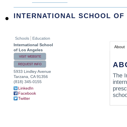
INTERNATIONAL SCHOOL OF
Schools
Education
International School
About
of Los Angeles
VISIT WEBSITE
AB
REQUEST INFO
5933 Lindley Avenue
The I
Tarzana
,
CA
91356
inter
(818) 345-0155
presc
LinkedIn
Facebook
schoo
Twitter