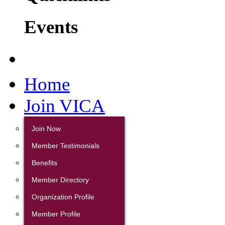
Events
Home
Join VICA
Join Now
Member Testimonials
Benefits
Member Directory
Organization Profile
Member Profile