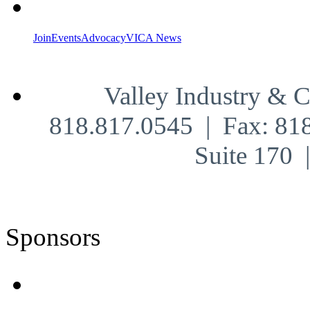
Join
Events
Advocacy
VICA News
Valley Industry & 
818.817.0545 | Fax: 81
Suite 170
Sponsors