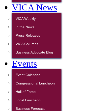
VICA News
VICA Weekly
In the News
Press Releases
VICA Columns
Business Advocate Blog
Events
Event Calendar
Congressional Luncheon
Hall of Fame
Local Luncheon
Business Forecast