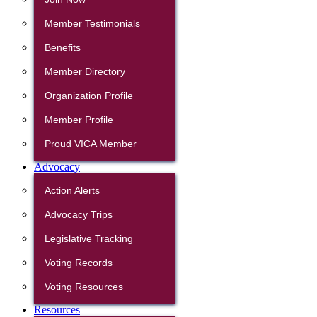
Member Testimonials
Benefits
Member Directory
Organization Profile
Member Profile
Proud VICA Member
Advocacy
Action Alerts
Advocacy Trips
Legislative Tracking
Voting Records
Voting Resources
Resources