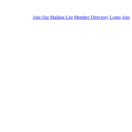
Join Our Mailing List
Member Directory
Login
Join