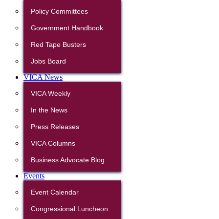
Policy Committees
Government Handbook
Red Tape Busters
Jobs Board
VICA News
VICA Weekly
In the News
Press Releases
VICA Columns
Business Advocate Blog
Events
Event Calendar
Congressional Luncheon