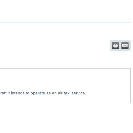
aft it intends to operate as an air taxi service.