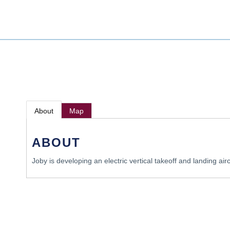
About
Map
ABOUT
Joby is developing an electric vertical takeoff and landing aircr