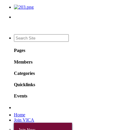
Pages
Members
Categories
Quicklinks
Events
Home
Join VICA
Join Now