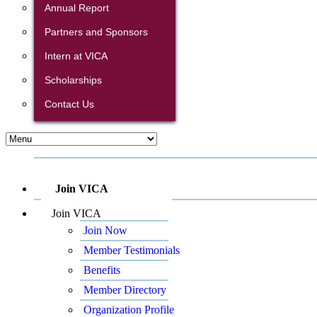
Annual Report
Partners and Sponsors
Intern at VICA
Scholarships
Contact Us
Join VICA
Join VICA
Join Now
Member Testimonials
Benefits
Member Directory
Organization Profile