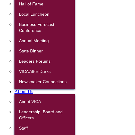
Hall of Fame
Local Luncheon
Business Forecast
Conference
Annual Meeting
State Dinner
Leaders Forums
VICA After Darks
Newsmaker Connections
About Us
About VICA
Leadership: Board and
Officers
Staff