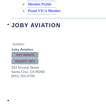
Member Profile
Proud VICA Member
JOBY AVIATION
Aviation
Joby Aviation
VISIT WEBSITE
REQUEST INFO
333 Encinal Street
Santa Cruz
,
CA
95060
(831) 201-6700