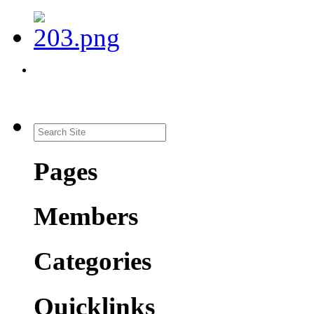
Pages
Members
Categories
Quicklinks