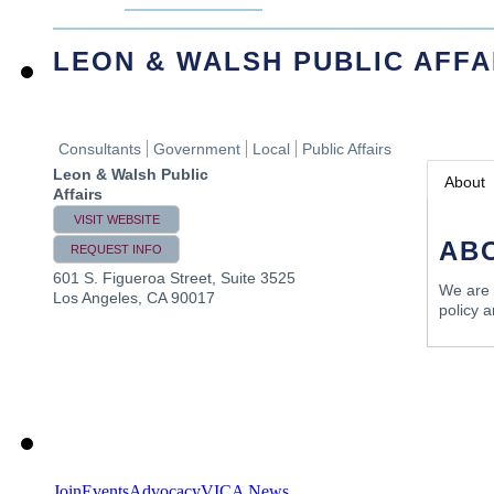
LEON & WALSH PUBLIC AFFA
Consultants
Government
Local
Public Affairs
Leon & Walsh Public
About
Affairs
VISIT WEBSITE
AB
REQUEST INFO
601 S. Figueroa Street, Suite 3525
We are a
Los Angeles
,
CA
90017
policy 
Join
Events
Advocacy
VICA News