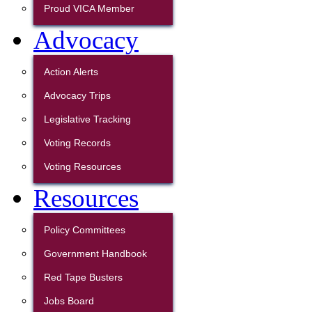
Proud VICA Member
Advocacy
Action Alerts
Advocacy Trips
Legislative Tracking
Voting Records
Voting Resources
Resources
Policy Committees
Government Handbook
Red Tape Busters
Jobs Board