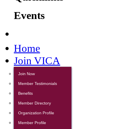
Events
Home
Join VICA
Join Now
Member Testimonials
Benefits
Member Directory
Organization Profile
Member Profile