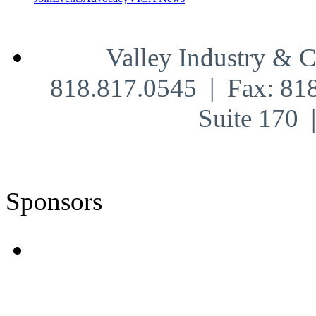
Valley Industry & 
818.817.0545 | Fax: 81
Suite 170
Sponsors