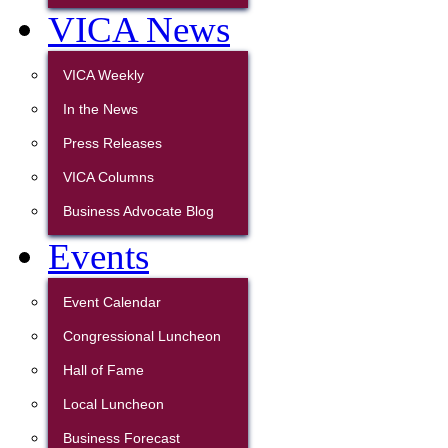
VICA News
VICA Weekly
In the News
Press Releases
VICA Columns
Business Advocate Blog
Events
Event Calendar
Congressional Luncheon
Hall of Fame
Local Luncheon
Business Forecast