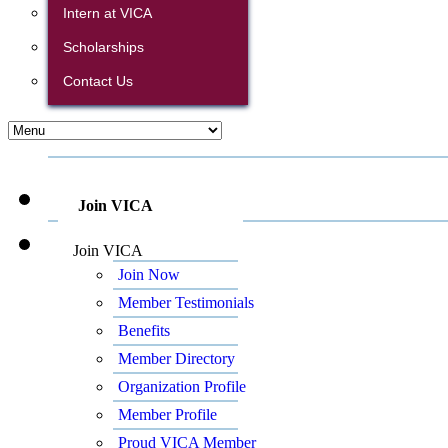
Intern at VICA
Scholarships
Contact Us
Join VICA
Join VICA
Join Now
Member Testimonials
Benefits
Member Directory
Organization Profile
Member Profile
Proud VICA Member