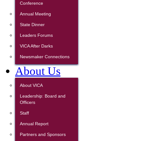
Conference
Annual Meeting
State Dinner
Leaders Forums
VICA After Darks
Newsmaker Connections
About Us
About VICA
Leadership: Board and
Officers
Staff
Annual Report
Partners and Sponsors