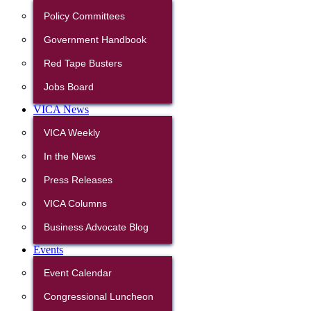
Policy Committees
Government Handbook
Red Tape Busters
Jobs Board
VICA News
VICA Weekly
In the News
Press Releases
VICA Columns
Business Advocate Blog
Events
Event Calendar
Congressional Luncheon