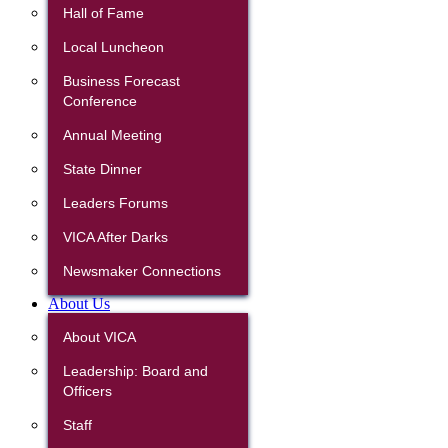
Hall of Fame
Local Luncheon
Business Forecast
Conference
Annual Meeting
State Dinner
Leaders Forums
VICA After Darks
Newsmaker Connections
About Us
About VICA
Leadership: Board and
Officers
Staff