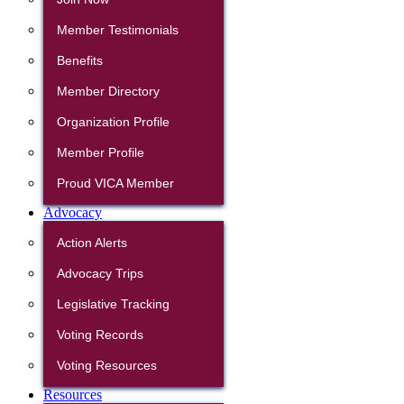
Member Testimonials
Benefits
Member Directory
Organization Profile
Member Profile
Proud VICA Member
Advocacy
Action Alerts
Advocacy Trips
Legislative Tracking
Voting Records
Voting Resources
Resources