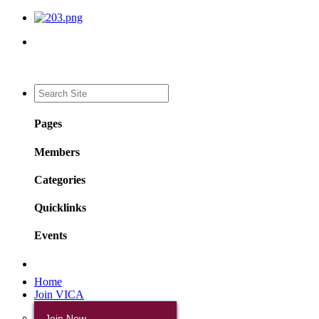
Pages
Members
Categories
Quicklinks
Events
Home
Join VICA
Join Now