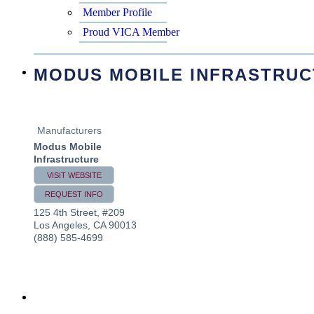
Member Profile
Proud VICA Member
MODUS MOBILE INFRASTRU
Manufacturers
Modus Mobile
Infrastructure
VISIT WEBSITE
REQUEST INFO
125 4th Street, #209
Los Angeles
,
CA
90013
(888) 585-4699