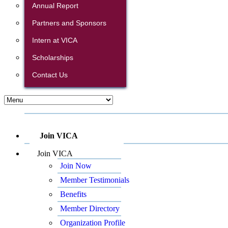
Annual Report
Partners and Sponsors
Intern at VICA
Scholarships
Contact Us
Join VICA
Join VICA
Join Now
Member Testimonials
Benefits
Member Directory
Organization Profile