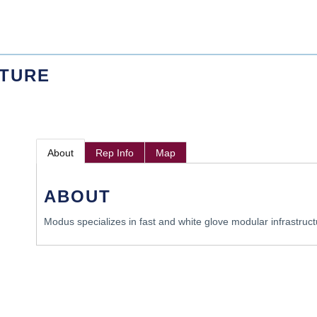
CTURE
About
Rep Info
Map
ABOUT
Modus specializes in fast and white glove modular infrastruct