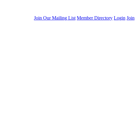
Join Our Mailing List
Member Directory
Login
Join