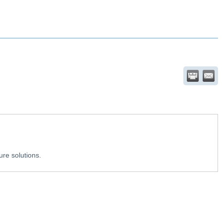
ure solutions.