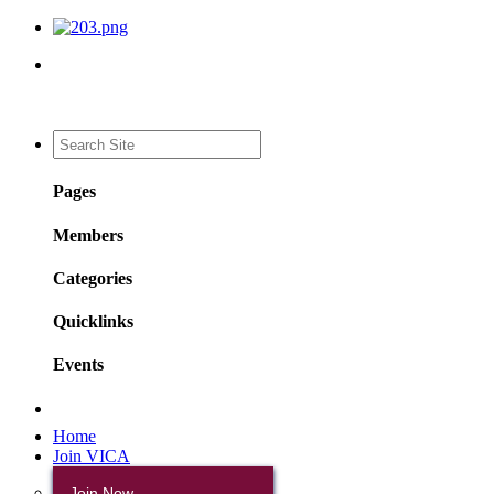
Pages
Members
Categories
Quicklinks
Events
Home
Join VICA
Join Now