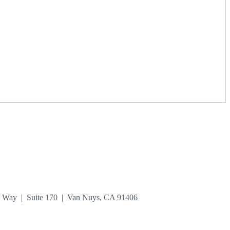
n Way | Suite 170 | Van Nuys, CA 91406