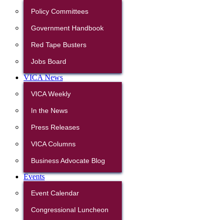
Policy Committees
Government Handbook
Red Tape Busters
Jobs Board
VICA News
VICA Weekly
In the News
Press Releases
VICA Columns
Business Advocate Blog
Events
Event Calendar
Congressional Luncheon