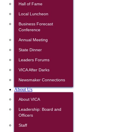
Hall of Fame
Local Luncheon
Business Forecast
Conference
Annual Meeting
State Dinner
Leaders Forums
VICA After Darks
Newsmaker Connections
About Us
About VICA
Leadership: Board and
Officers
Staff