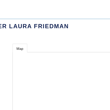
ER LAURA FRIEDMAN
Map