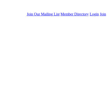
Join Our Mailing List
Member Directory
Login
Join