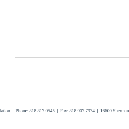
iation | Phone: 818.817.0545 | Fax: 818.907.7934 | 16600 Sherma