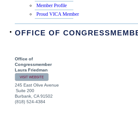
Member Profile
Proud VICA Member
OFFICE OF CONGRESSMEMB
Office of
Congressmember
Laura Friedman
VISIT WEBSITE
245 East Olive Avenue
Suite 200
Burbank
,
CA
91502
(818) 524-4384