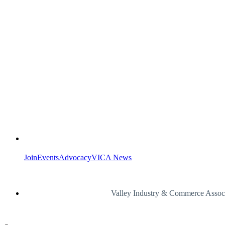
Join
Events
Advocacy
VICA News
Valley Industry & Commerce Assoc