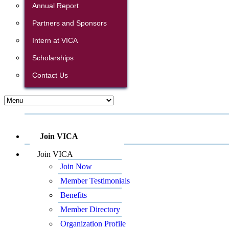
Annual Report
Partners and Sponsors
Intern at VICA
Scholarships
Contact Us
Join VICA
Join VICA
Join Now
Member Testimonials
Benefits
Member Directory
Organization Profile