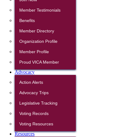
Member Testimonials
Benefits
Member Directory
Organization Profile
Member Profile
Proud VICA Member
Advocacy
Action Alerts
Advocacy Trips
Legislative Tracking
Voting Records
Voting Resources
Resources