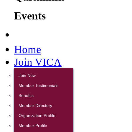
Events
Home
Join VICA
Join Now
Member Testimonials
Benefits
Member Directory
Organization Profile
Member Profile