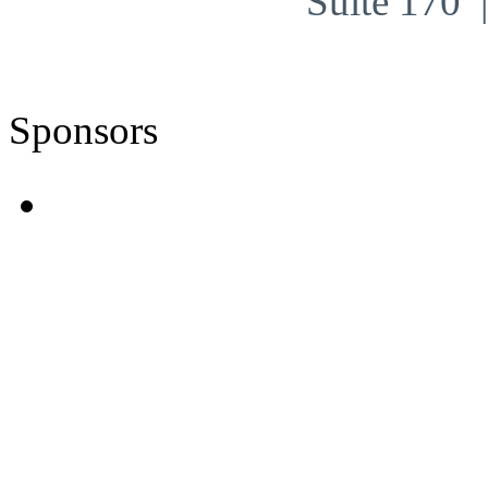
Suite 170
Sponsors