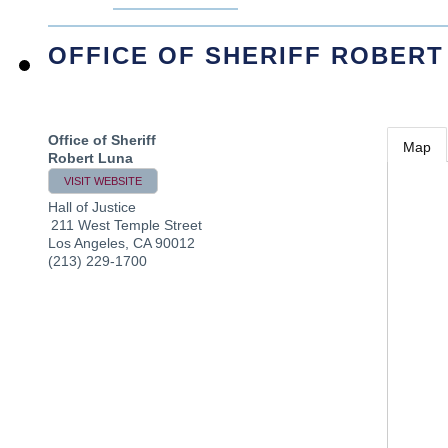
OFFICE OF SHERIFF ROBERT
Office of Sheriff
Map
Robert Luna
VISIT WEBSITE
Hall of Justice
211 West Temple Street
Los Angeles
,
CA
90012
(213) 229-1700