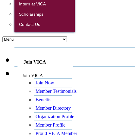
Intern at VICA
Scholarships
Contact Us
Join VICA
Join VICA
Join Now
Member Testimonials
Benefits
Member Directory
Organization Profile
Member Profile
Proud VICA Member