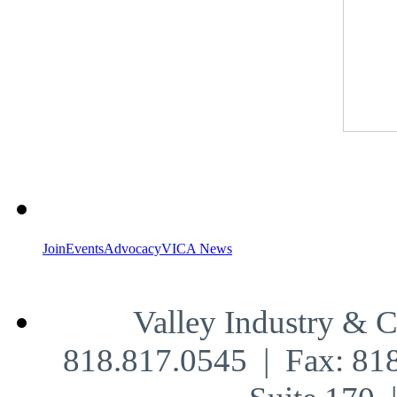
Join
Events
Advocacy
VICA News
Valley Industry & 
818.817.0545 | Fax: 81