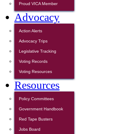
Proud VICA Member
Advocacy
Action Alerts
Advocacy Trips
Legislative Tracking
Voting Records
Voting Resources
Resources
Policy Committees
Government Handbook
Red Tape Busters
Jobs Board