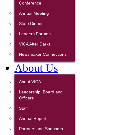
Conference
Annual Meeting
State Dinner
Leaders Forums
VICA After Darks
Newsmaker Connections
About Us
About VICA
Leadership: Board and
Officers
Staff
Annual Report
Partners and Sponsors