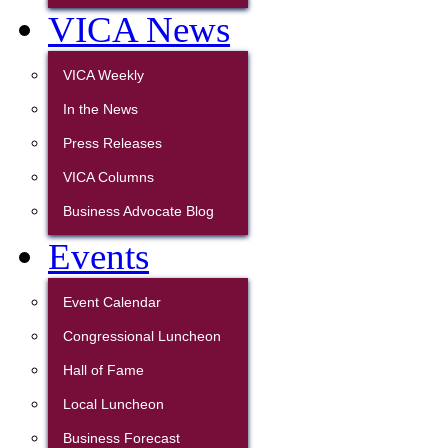
VICA News
VICA Weekly
In the News
Press Releases
VICA Columns
Business Advocate Blog
Events
Event Calendar
Congressional Luncheon
Hall of Fame
Local Luncheon
Business Forecast