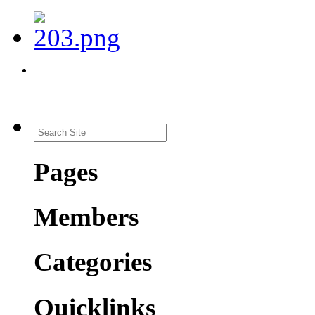
Pages
Members
Categories
Quicklinks