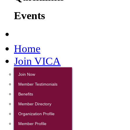
Events
Home
Join VICA
Join Now
Member Testimonials
Benefits
Member Directory
Organization Profile
Member Profile