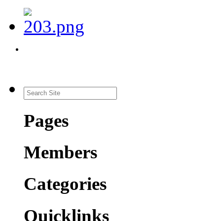
Pages
Members
Categories
Quicklinks