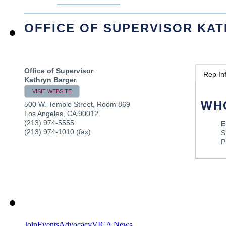
OFFICE OF SUPERVISOR KA
Office of Supervisor
Rep In
Kathryn Barger
VISIT WEBSITE
WH
500 W. Temple Street, Room 869
Los Angeles
,
CA
90012
(213) 974-5555
E
(213) 974-1010 (fax)
S
P
Join
Events
Advocacy
VICA News