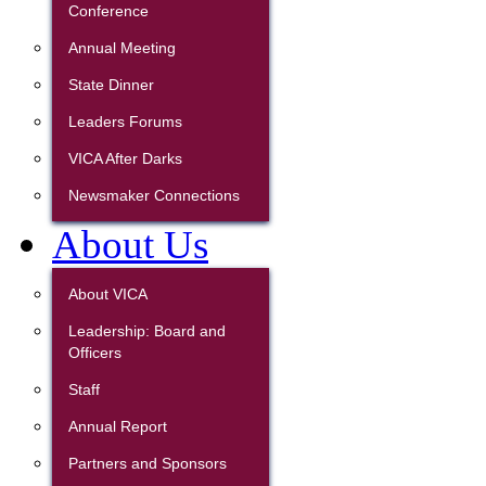
Conference
Annual Meeting
State Dinner
Leaders Forums
VICA After Darks
Newsmaker Connections
About Us
About VICA
Leadership: Board and
Officers
Staff
Annual Report
Partners and Sponsors