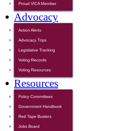
Proud VICA Member
Advocacy
Action Alerts
Advocacy Trips
Legislative Tracking
Voting Records
Voting Resources
Resources
Policy Committees
Government Handbook
Red Tape Busters
Jobs Board