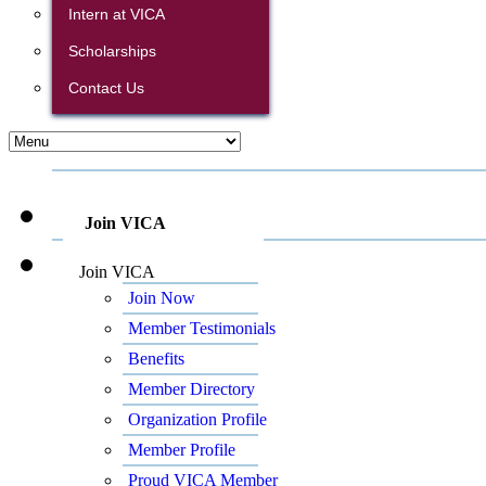
Intern at VICA
Scholarships
Contact Us
Join VICA
Join VICA
Join Now
Member Testimonials
Benefits
Member Directory
Organization Profile
Member Profile
Proud VICA Member