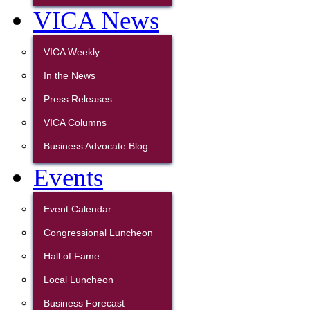
VICA News
VICA Weekly
In the News
Press Releases
VICA Columns
Business Advocate Blog
Events
Event Calendar
Congressional Luncheon
Hall of Fame
Local Luncheon
Business Forecast