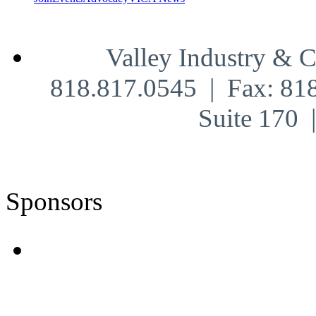
Valley Industry & 
818.817.0545 | Fax: 81
Suite 170
Sponsors