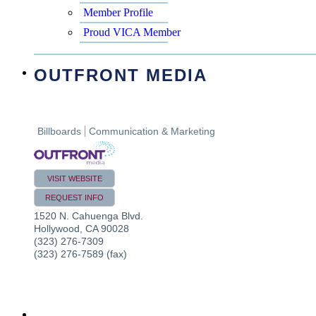
Member Profile
Proud VICA Member
OUTFRONT MEDIA
Billboards
Communication & Marketing
VISIT WEBSITE
REQUEST INFO
1520 N. Cahuenga Blvd.
Hollywood
,
CA
90028
(323) 276-7309
(323) 276-7589 (fax)