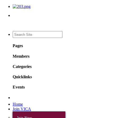
Pages
Members
Categories
Quicklinks
Events
Home
Join VICA
Join Now