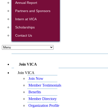
Annual Report
Partners and Sponsors
Intern at VICA
Scholarships
Contact Us
Join VICA
Join VICA
Join Now
Member Testimonials
Benefits
Member Directory
Organization Profile