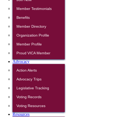
Member Testimonials
Benefits
Member Directory
Organization Profile
Member Profile
Proud VICA Member
Advocacy
Action Alerts
Advocacy Trips
Legislative Tracking
Voting Records
Voting Resources
Resources