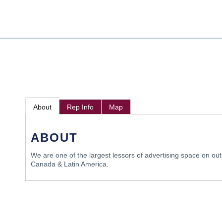
About
Rep Info
Map
ABOUT
We are one of the largest lessors of advertising space on out
Canada & Latin America.