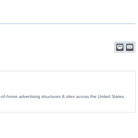
-of-home advertising structures & sites across the United States,