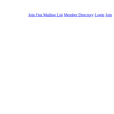
Join Our Mailing List
Member Directory
Login
Join