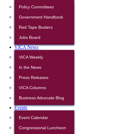
Policy Committees
Government Handbook
Red Tape Busters
Jobs Board
VICA News
VICA Weekly
In the News
Press Releases
VICA Columns
Business Advocate Blog
Events
Event Calendar
Congressional Luncheon