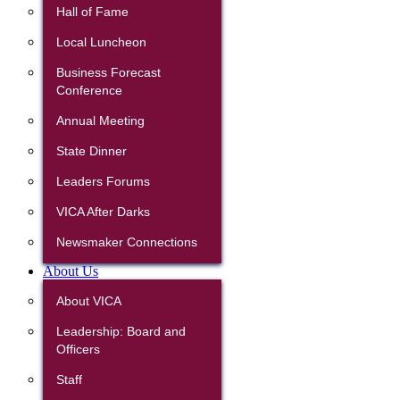
Hall of Fame
Local Luncheon
Business Forecast
Conference
Annual Meeting
State Dinner
Leaders Forums
VICA After Darks
Newsmaker Connections
About Us
About VICA
Leadership: Board and
Officers
Staff