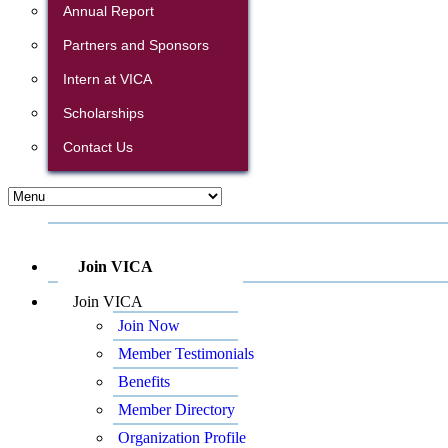
Annual Report
Partners and Sponsors
Intern at VICA
Scholarships
Contact Us
Join VICA
Join VICA
Join Now
Member Testimonials
Benefits
Member Directory
Organization Profile