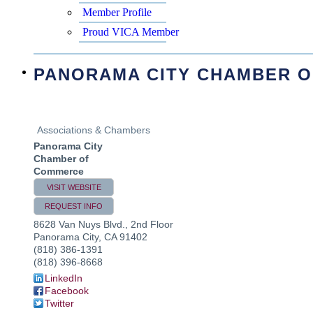
Member Profile
Proud VICA Member
PANORAMA CITY CHAMBER 
Associations & Chambers
Panorama City
Chamber of
Commerce
VISIT WEBSITE
REQUEST INFO
8628 Van Nuys Blvd., 2nd Floor
Panorama City
,
CA
91402
(818) 386-1391
(818) 396-8668
LinkedIn
Facebook
Twitter