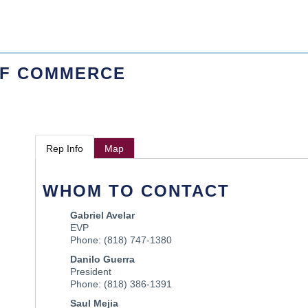
OF COMMERCE
Rep Info
Map
WHOM TO CONTACT
Gabriel Avelar
EVP
Phone:
(818) 747-1380
Danilo Guerra
President
Phone:
(818) 386-1391
Saul Mejia