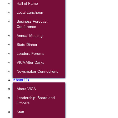
Hall of Fame
Local Luncheon
Business Forecast
Conference
Annual Meeting
State Dinner
Leaders Forums
VICA After Darks
Newsmaker Connections
About Us
About VICA
Leadership: Board and
Officers
Staff