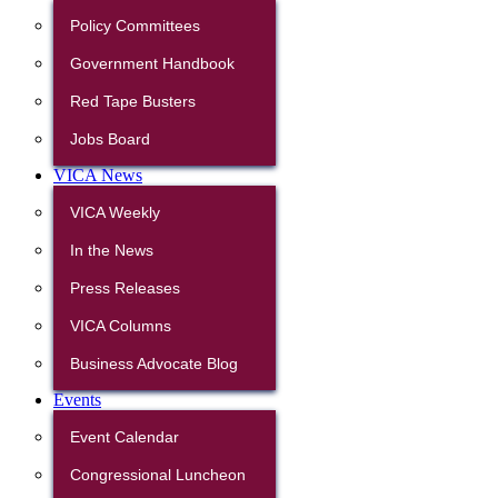
Policy Committees
Government Handbook
Red Tape Busters
Jobs Board
VICA News
VICA Weekly
In the News
Press Releases
VICA Columns
Business Advocate Blog
Events
Event Calendar
Congressional Luncheon