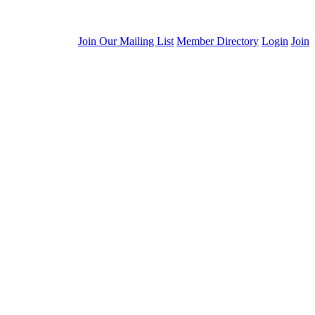
Join Our Mailing List
Member Directory
Login
Join