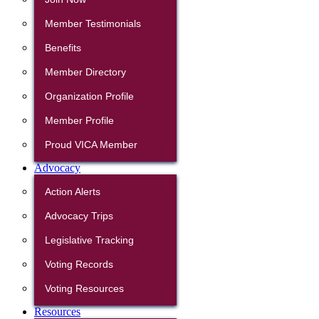
Member Testimonials
Benefits
Member Directory
Organization Profile
Member Profile
Proud VICA Member
Advocacy
Action Alerts
Advocacy Trips
Legislative Tracking
Voting Records
Voting Resources
Resources