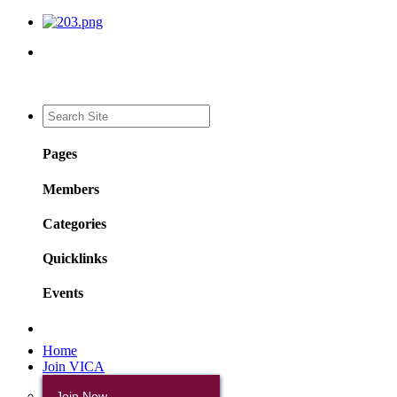
Pages
Members
Categories
Quicklinks
Events
Home
Join VICA
Join Now