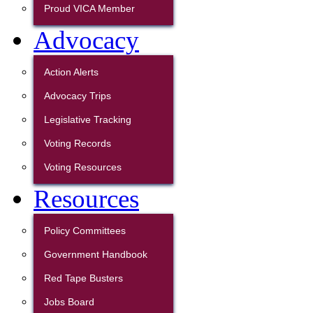
Proud VICA Member
Advocacy
Action Alerts
Advocacy Trips
Legislative Tracking
Voting Records
Voting Resources
Resources
Policy Committees
Government Handbook
Red Tape Busters
Jobs Board