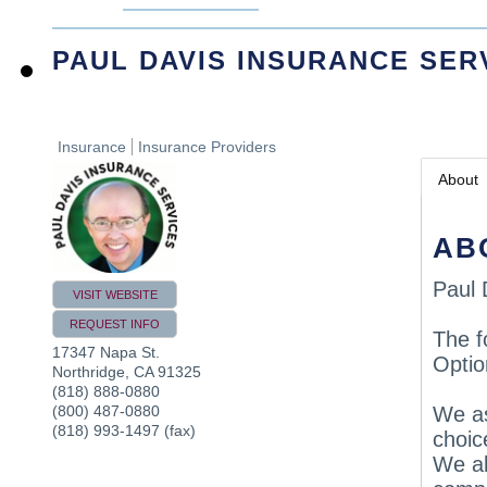
PAUL DAVIS INSURANCE SER
Insurance
Insurance Providers
About
AB
Paul 
VISIT WEBSITE
REQUEST INFO
The f
17347 Napa St.
Optio
Northridge
,
CA
91325
(818) 888-0880
(800) 487-0880
We as
(818) 993-1497 (fax)
choic
We al