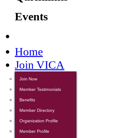
Events
Home
Join VICA
Join Now
Member Testimonials
Benefits
Member Directory
Organization Profile
Member Profile