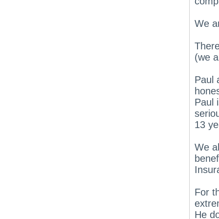
compa
We ar
There
(we a
Paul 
hones
Paul 
serio
13 ye
We al
benef
Insur
For t
extre
He do