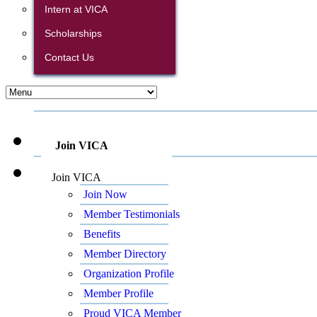
Intern at VICA
Scholarships
Contact Us
Join VICA
Join VICA
Join Now
Member Testimonials
Benefits
Member Directory
Organization Profile
Member Profile
Proud VICA Member