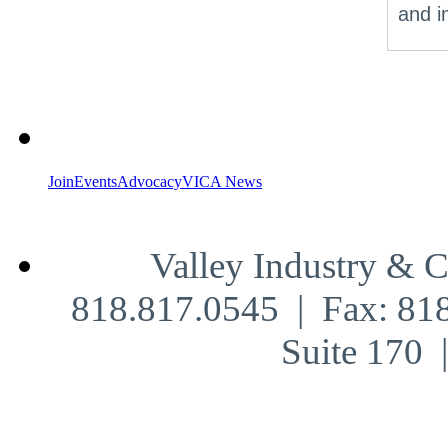
and i
Join
Events
Advocacy
VICA News
Valley Industry & 
818.817.0545 | Fax: 81
Suite 170