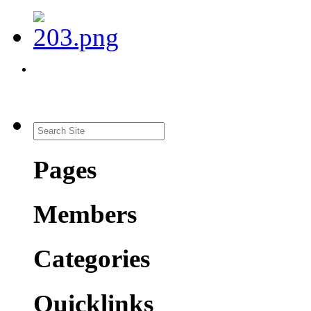
Pages
Members
Categories
Quicklinks