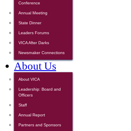
Conference
Annual Meeting
State Dinner
Leaders Forums
VICA After Darks
Newsmaker Connections
About Us
About VICA
Leadership: Board and
Officers
Staff
Annual Report
Partners and Sponsors