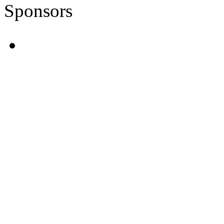
Sponsors