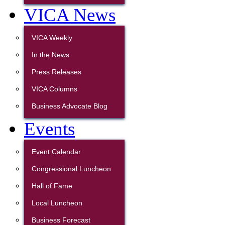
VICA News
VICA Weekly
In the News
Press Releases
VICA Columns
Business Advocate Blog
Events
Event Calendar
Congressional Luncheon
Hall of Fame
Local Luncheon
Business Forecast