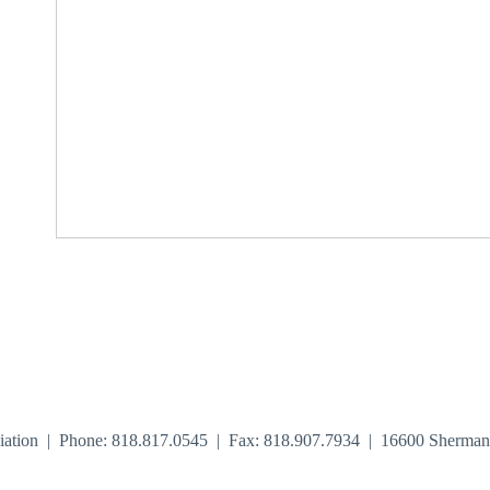
iation | Phone: 818.817.0545 | Fax: 818.907.7934 | 16600 Sherma