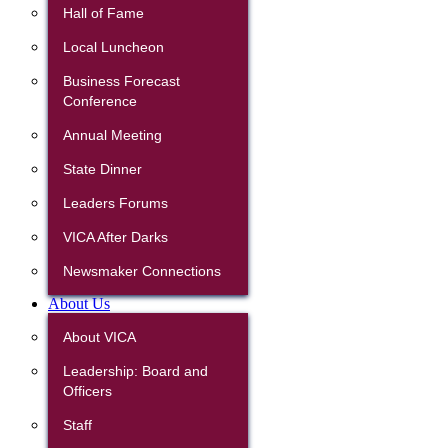
Hall of Fame
Local Luncheon
Business Forecast
Conference
Annual Meeting
State Dinner
Leaders Forums
VICA After Darks
Newsmaker Connections
About Us
About VICA
Leadership: Board and
Officers
Staff