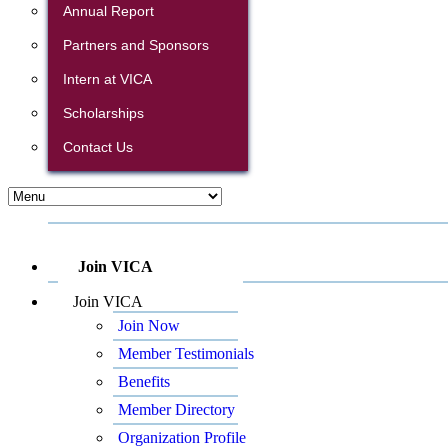
Annual Report
Partners and Sponsors
Intern at VICA
Scholarships
Contact Us
Join VICA
Join VICA
Join Now
Member Testimonials
Benefits
Member Directory
Organization Profile