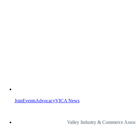
Join
Events
Advocacy
VICA News
Valley Industry & Commerce Assoc