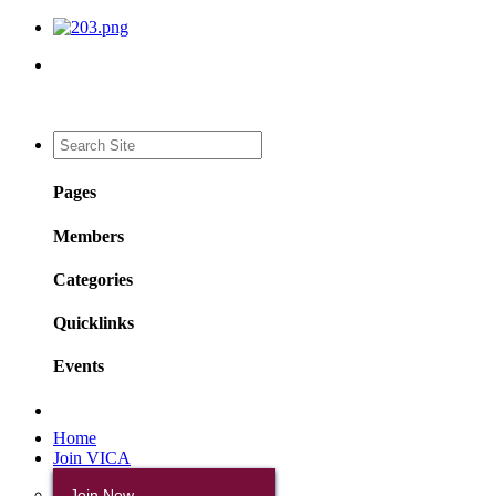
Pages
Members
Categories
Quicklinks
Events
Home
Join VICA
Join Now