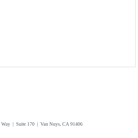
n Way | Suite 170 | Van Nuys, CA 91406