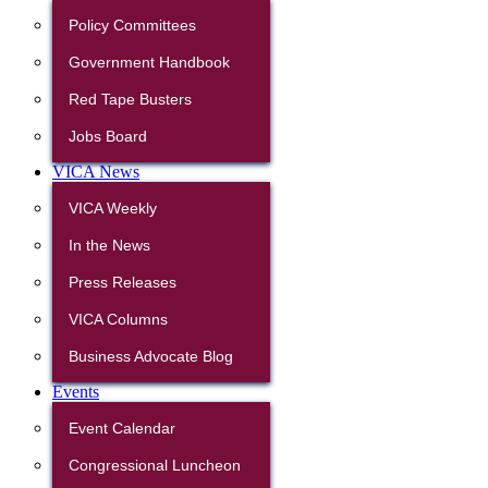
Policy Committees
Government Handbook
Red Tape Busters
Jobs Board
VICA News
VICA Weekly
In the News
Press Releases
VICA Columns
Business Advocate Blog
Events
Event Calendar
Congressional Luncheon