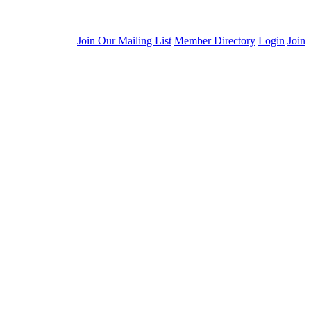
Join Our Mailing List
Member Directory
Login
Join