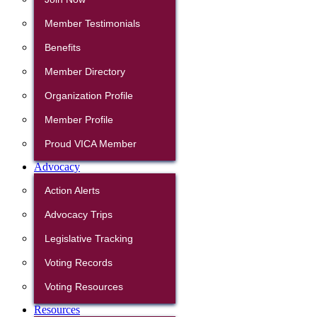
Member Testimonials
Benefits
Member Directory
Organization Profile
Member Profile
Proud VICA Member
Advocacy
Action Alerts
Advocacy Trips
Legislative Tracking
Voting Records
Voting Resources
Resources