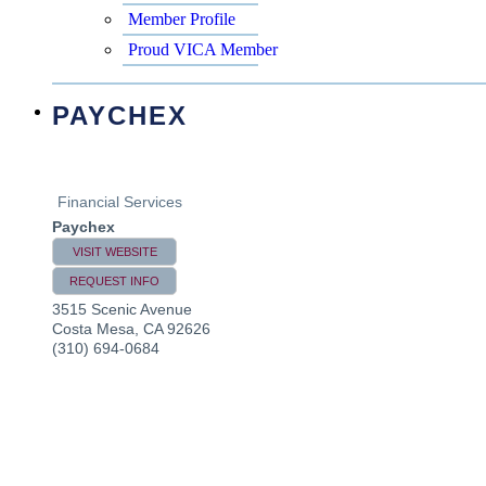
Member Profile
Proud VICA Member
PAYCHEX
Financial Services
Paychex
VISIT WEBSITE
REQUEST INFO
3515 Scenic Avenue
Costa Mesa
,
CA
92626
(310) 694-0684